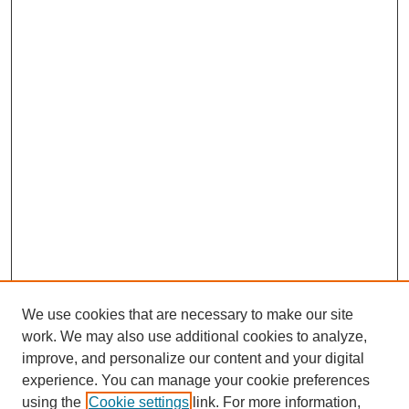
We use cookies that are necessary to make our site
work. We may also use additional cookies to analyze,
improve, and personalize our content and your digital
experience. You can manage your cookie preferences
using the
Cookie settings
link. For more information,