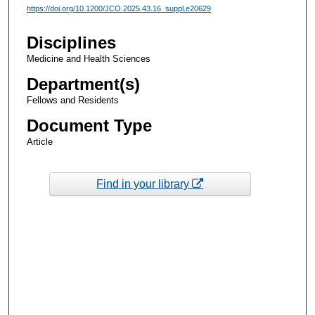
https://doi.org/10.1200/JCO.2025.43.16_suppl.e20629
Disciplines
Medicine and Health Sciences
Department(s)
Fellows and Residents
Document Type
Article
Find in your library