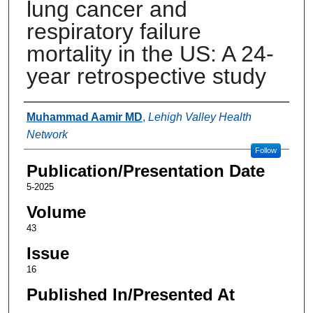
lung cancer and
respiratory failure
mortality in the US: A 24-
year retrospective study
Authors
Muhammad Aamir MD
,
Lehigh Valley Health
Network
Follow
Publication/Presentation Date
5-2025
Volume
43
Issue
16
Published In/Presented At