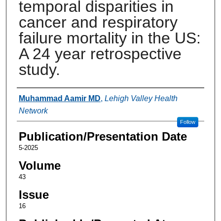
temporal disparities in
cancer and respiratory
failure mortality in the US:
A 24 year retrospective
study.
Authors
Muhammad Aamir MD
,
Lehigh Valley Health
Network
Follow
Publication/Presentation Date
5-2025
Volume
43
Issue
16