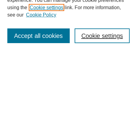
experience. You can manage your cookie preferences
using the
Cookie settings
link. For more information,
see our
Cookie Policy
Search
Accept all cookies
Cookie settings
Enter search terms:
Select context to search:
Advanced Search
Notify me via email or
RSS
Browse
Collections
Disciplines
Authors