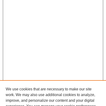
We use cookies that are necessary to make our site
work. We may also use additional cookies to analyze,
improve, and personalize our content and your digital