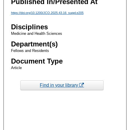
Published In/Presented At
https://doi.org/10.1200/JCO.2025.43.16_suppl.e205
Disciplines
Medicine and Health Sciences
Department(s)
Fellows and Residents
Document Type
Article
Find in your library