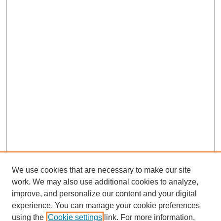
We use cookies that are necessary to make our site
work. We may also use additional cookies to analyze,
improve, and personalize our content and your digital
experience. You can manage your cookie preferences
using the
Cookie settings
link. For more information,