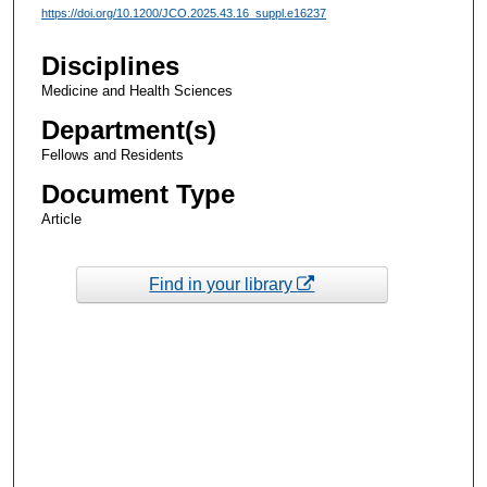
https://doi.org/10.1200/JCO.2025.43.16_suppl.e16237
Disciplines
Medicine and Health Sciences
Department(s)
Fellows and Residents
Document Type
Article
Find in your library