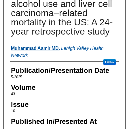
alcohol use and liver cell
carcinoma–related
mortality in the US: A 24-
year retrospective study
Authors
Muhammad Aamir MD
,
Lehigh Valley Health
Network
Follow
Publication/Presentation Date
5-2025
Volume
43
Issue
16
Published In/Presented At