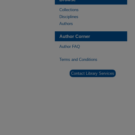
Collections
Disciplines
Authors
Author Corner
Author FAQ
Terms and Conditions
Contact Library Services