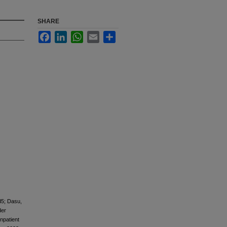
SHARE
Facebook
LinkedIn
WhatsApp
Email
Share
d5; Dasu,
der
npatient