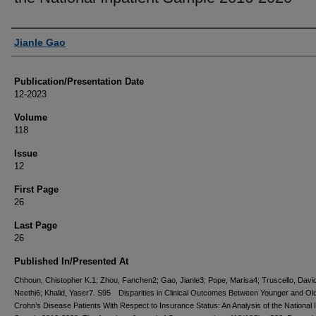
Authors
Jianle Gao
Publication/Presentation Date
12-2023
Volume
118
Issue
12
First Page
26
Last Page
26
Published In/Presented At
Chhoun, Chistopher K.1; Zhou, Fanchen2; Gao, Jianle3; Pope, Marisa4; Truscello, Davi
Neethi6; Khalid, Yaser7. S95 Disparities in Clinical Outcomes Between Younger and Ol
Crohn’s Disease Patients With Respect to Insurance Status: An Analysis of the National I