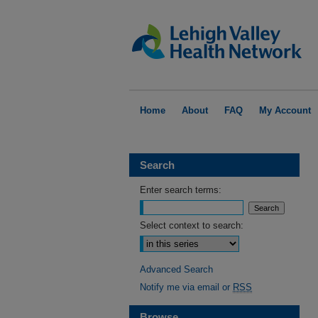
Home
About
FAQ
My Account
Search
Enter search terms:
Select context to search:
Advanced Search
Notify me via email or
RSS
Browse