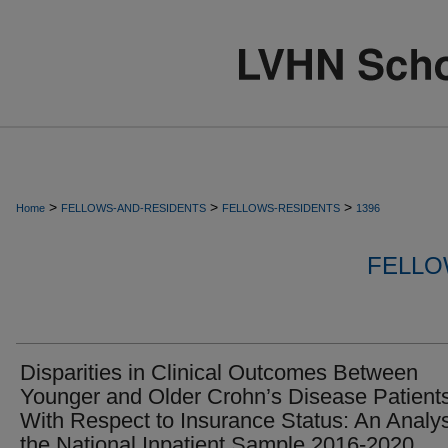
>
>
>
Home
FELLOWS-AND-RESIDENTS
FELLOWS-RESIDENTS
1396
FELLO
Disparities in Clinical Outcomes Between
Younger and Older Crohn’s Disease Patient
With Respect to Insurance Status: An Analys
the National Inpatient Sample 2016-2020