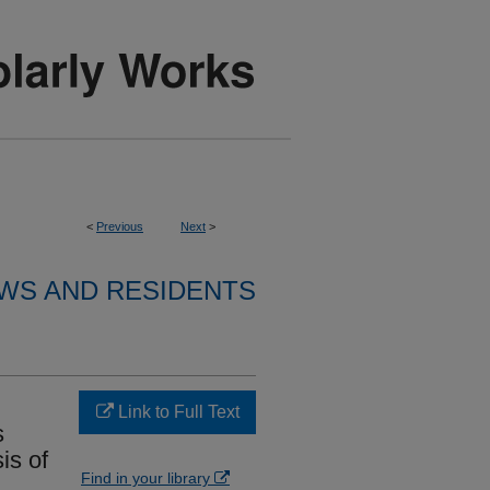
<
Previous
Next
>
WS AND RESIDENTS
Link to Full Text
s
is of
Find in your library