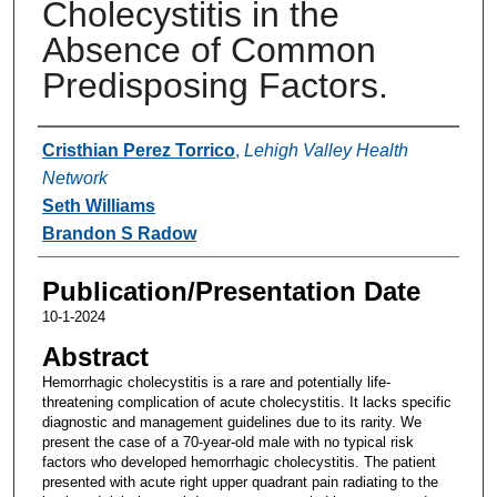
Cholecystitis in the
Absence of Common
Predisposing Factors.
Authors
Cristhian Perez Torrico
,
Lehigh Valley Health
Network
Seth Williams
Brandon S Radow
Publication/Presentation Date
10-1-2024
Abstract
Hemorrhagic cholecystitis is a rare and potentially life-
threatening complication of acute cholecystitis. It lacks specific
diagnostic and management guidelines due to its rarity. We
present the case of a 70-year-old male with no typical risk
factors who developed hemorrhagic cholecystitis. The patient
presented with acute right upper quadrant pain radiating to the