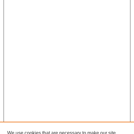
We use cookies that are necessary to make our site