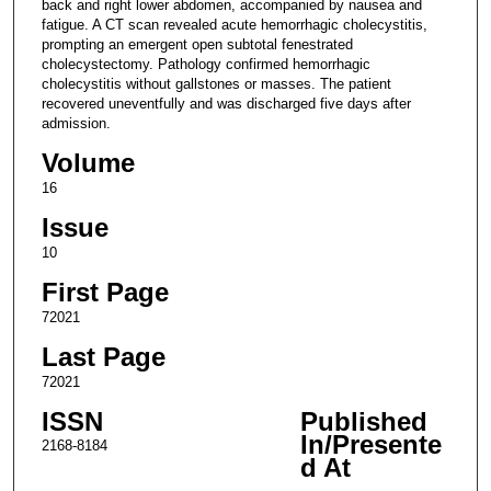
back and right lower abdomen, accompanied by nausea and
fatigue. A CT scan revealed acute hemorrhagic cholecystitis,
prompting an emergent open subtotal fenestrated
cholecystectomy. Pathology confirmed hemorrhagic
cholecystitis without gallstones or masses. The patient
recovered uneventfully and was discharged five days after
admission.
Volume
16
Issue
10
First Page
72021
Last Page
72021
ISSN
Published
In/Presente
2168-8184
d At