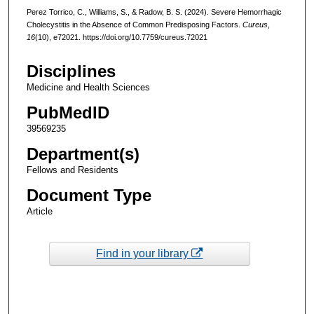
Perez Torrico, C., Williams, S., & Radow, B. S. (2024). Severe Hemorrhagic
Cholecystitis in the Absence of Common Predisposing Factors.
Cureus
,
16
(10), e72021. https://doi.org/10.7759/cureus.72021
Disciplines
Medicine and Health Sciences
PubMedID
39569235
Department(s)
Fellows and Residents
Document Type
Article
Find in your library