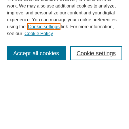
work. We may also use additional cookies to analyze,
improve, and personalize our content and your digital
experience. You can manage your cookie preferences
using the
Cookie settings
link. For more information,
see our
Cookie Policy
Search
Accept all cookies
Cookie settings
Enter search terms:
Select context to search:
Advanced Search
Notify me via email or
RSS
Browse