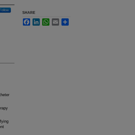
Follow
SHARE
Facebook
LinkedIn
WhatsApp
Email
Share
theter
erapy
fying
ent