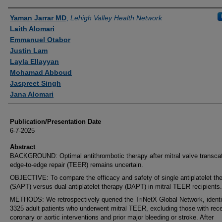
Authors
Yaman Jarrar MD
,
Lehigh Valley Health Network
Laith Alomari
Emmanuel Otabor
Justin Lam
Layla Ellayyan
Mohamad Abboud
Jaspreet Singh
Jana Alomari
Publication/Presentation Date
6-7-2025
Abstract
BACKGROUND: Optimal antithrombotic therapy after mitral valve transca
edge-to-edge repair (TEER) remains uncertain.
OBJECTIVE: To compare the efficacy and safety of single antiplatelet th
(SAPT) versus dual antiplatelet therapy (DAPT) in mitral TEER recipients.
METHODS: We retrospectively queried the TriNetX Global Network, identi
3325 adult patients who underwent mitral TEER, excluding those with rec
coronary or aortic interventions and prior major bleeding or stroke. After