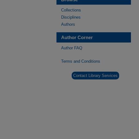
Collections
Disciplines
Authors
Author Corner
Author FAQ
Terms and Conditions
Contact Library Services