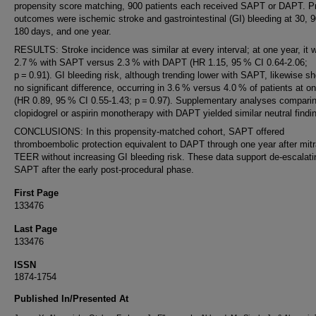
propensity score matching, 900 patients each received SAPT or DAPT. P
outcomes were ischemic stroke and gastrointestinal (GI) bleeding at 30, 9
180 days, and one year.
RESULTS: Stroke incidence was similar at every interval; at one year, it 
2.7 % with SAPT versus 2.3 % with DAPT (HR 1.15, 95 % CI 0.64-2.06;
p = 0.91). GI bleeding risk, although trending lower with SAPT, likewise 
no significant difference, occurring in 3.6 % versus 4.0 % of patients at o
(HR 0.89, 95 % CI 0.55-1.43; p = 0.97). Supplementary analyses compari
clopidogrel or aspirin monotherapy with DAPT yielded similar neutral findi
CONCLUSIONS: In this propensity-matched cohort, SAPT offered
thromboembolic protection equivalent to DAPT through one year after mitr
TEER without increasing GI bleeding risk. These data support de-escalati
SAPT after the early post-procedural phase.
First Page
133476
Last Page
133476
ISSN
1874-1754
Published In/Presented At