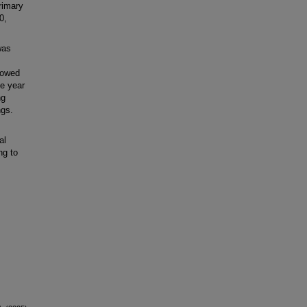
rimary
0,
was
showed
ne year
ng
ngs.
al
ng to