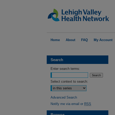
Home
About
FAQ
My Account
Search
Enter search terms:
Select context to search:
Advanced Search
Notify me via email or
RSS
Browse