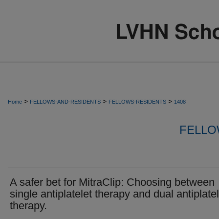
>
>
>
Home
FELLOWS-AND-RESIDENTS
FELLOWS-RESIDENTS
1408
FELLO
A safer bet for MitraClip: Choosing between
single antiplatelet therapy and dual antiplatel
therapy.