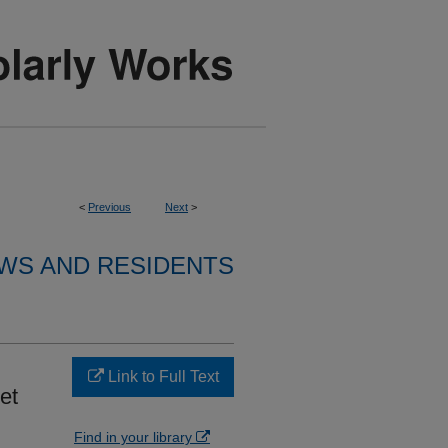
<
Previous
Next
>
WS AND RESIDENTS
Link to Full Text
et
Find in your library