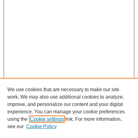
We use cookies that are necessary to make our site
work. We may also use additional cookies to analyze,
improve, and personalize our content and your digital
experience. You can manage your cookie preferences
using the
Cookie settings
link. For more information,
see our
Cookie Policy
Search