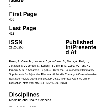
1
First Page
408
Last Page
422
ISSN
Published
In/Presente
2152-5250
d At
Fares, S., Omar, M., Laurence, A., Abu-Baker, S., Shaza, A., Fadi, H.,
Jonathan, M., Georges, K., Koushik, S., Elie, B. S., Zeina, M., Toni, H.,
Ibrahim, A. S., & Anastasia, S. (2024). Over-the-Counter Anti-inflammatory
Supplements for Adjunctive Rheumatoid Arthritis Therapy: A Comprehensive
Narrative Review.
Aging and disease
,
16
(1), 408–422. Advance online
publication. https://doi.org/10.14336/AD.2024.0131
Disciplines
Medicine and Health Sciences