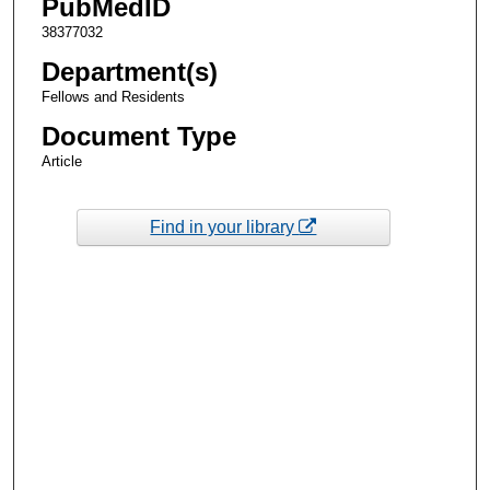
PubMedID
38377032
Department(s)
Fellows and Residents
Document Type
Article
Find in your library