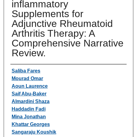
inflammatory
Supplements for
Adjunctive Rheumatoid
Arthritis Therapy: A
Comprehensive Narrative
Review.
Authors
Saliba Fares
Mourad Omar
Aoun Laurence
Saif Abu-Baker
Almardini Shaza
Haddadin Fadi
Mina Jonathan
Khattar Georges
Sangaraju Koushik