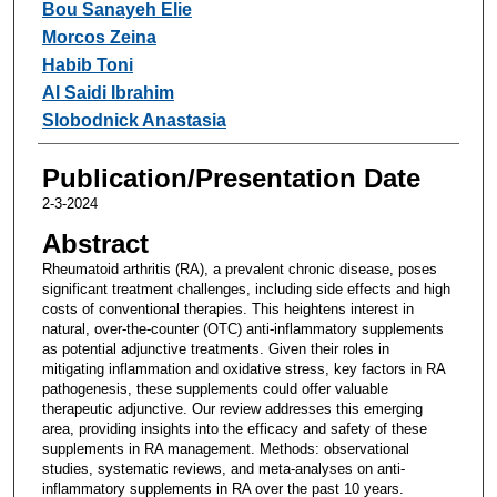
Bou Sanayeh Elie
Morcos Zeina
Habib Toni
Al Saidi Ibrahim
Slobodnick Anastasia
Publication/Presentation Date
2-3-2024
Abstract
Rheumatoid arthritis (RA), a prevalent chronic disease, poses
significant treatment challenges, including side effects and high
costs of conventional therapies. This heightens interest in
natural, over-the-counter (OTC) anti-inflammatory supplements
as potential adjunctive treatments. Given their roles in
mitigating inflammation and oxidative stress, key factors in RA
pathogenesis, these supplements could offer valuable
therapeutic adjunctive. Our review addresses this emerging
area, providing insights into the efficacy and safety of these
supplements in RA management. Methods: observational
studies, systematic reviews, and meta-analyses on anti-
inflammatory supplements in RA over the past 10 years.