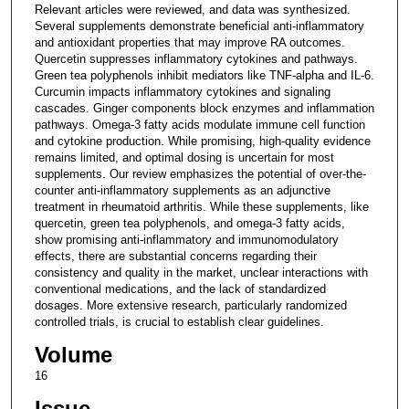
Relevant articles were reviewed, and data was synthesized.
Several supplements demonstrate beneficial anti-inflammatory
and antioxidant properties that may improve RA outcomes.
Quercetin suppresses inflammatory cytokines and pathways.
Green tea polyphenols inhibit mediators like TNF-alpha and IL-6.
Curcumin impacts inflammatory cytokines and signaling
cascades. Ginger components block enzymes and inflammation
pathways. Omega-3 fatty acids modulate immune cell function
and cytokine production. While promising, high-quality evidence
remains limited, and optimal dosing is uncertain for most
supplements. Our review emphasizes the potential of over-the-
counter anti-inflammatory supplements as an adjunctive
treatment in rheumatoid arthritis. While these supplements, like
quercetin, green tea polyphenols, and omega-3 fatty acids,
show promising anti-inflammatory and immunomodulatory
effects, there are substantial concerns regarding their
consistency and quality in the market, unclear interactions with
conventional medications, and the lack of standardized
dosages. More extensive research, particularly randomized
controlled trials, is crucial to establish clear guidelines.
Volume
16
Issue