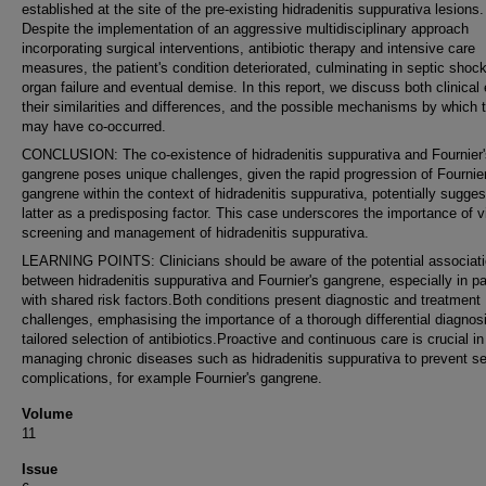
established at the site of the pre-existing hidradenitis suppurativa lesions.
Despite the implementation of an aggressive multidisciplinary approach
incorporating surgical interventions, antibiotic therapy and intensive care
measures, the patient's condition deteriorated, culminating in septic shock
organ failure and eventual demise. In this report, we discuss both clinical e
their similarities and differences, and the possible mechanisms by which 
may have co-occurred.
CONCLUSION: The co-existence of hidradenitis suppurativa and Fournier'
gangrene poses unique challenges, given the rapid progression of Fournier
gangrene within the context of hidradenitis suppurativa, potentially sugges
latter as a predisposing factor. This case underscores the importance of vi
screening and management of hidradenitis suppurativa.
LEARNING POINTS: Clinicians should be aware of the potential associat
between hidradenitis suppurativa and Fournier's gangrene, especially in pa
with shared risk factors.Both conditions present diagnostic and treatment
challenges, emphasising the importance of a thorough differential diagnos
tailored selection of antibiotics.Proactive and continuous care is crucial in
managing chronic diseases such as hidradenitis suppurativa to prevent s
complications, for example Fournier's gangrene.
Volume
11
Issue