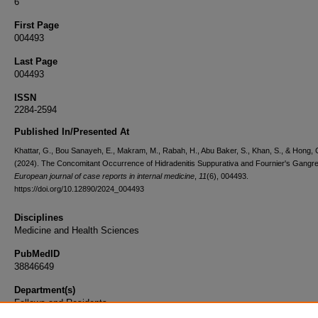
6
First Page
004493
Last Page
004493
ISSN
2284-2594
Published In/Presented At
Khattar, G., Bou Sanayeh, E., Makram, M., Rabah, H., Abu Baker, S., Khan, S., & Hong, 
(2024). The Concomitant Occurrence of Hidradenitis Suppurativa and Fournier's Gangr
European journal of case reports in internal medicine
,
11
(6), 004493.
https://doi.org/10.12890/2024_004493
Disciplines
Medicine and Health Sciences
PubMedID
38846649
Department(s)
Fellows and Residents