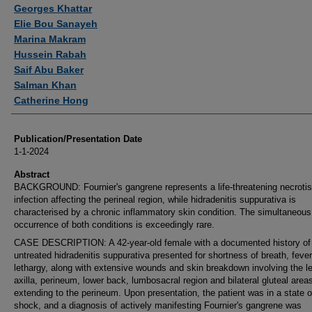
Authors
Georges Khattar
Elie Bou Sanayeh
Marina Makram
Hussein Rabah
Saif Abu Baker
Salman Khan
Catherine Hong
Publication/Presentation Date
1-1-2024
Abstract
BACKGROUND: Fournier's gangrene represents a life-threatening necrotis
infection affecting the perineal region, while hidradenitis suppurativa is
characterised by a chronic inflammatory skin condition. The simultaneous
occurrence of both conditions is exceedingly rare.
CASE DESCRIPTION: A 42-year-old female with a documented history of
untreated hidradenitis suppurativa presented for shortness of breath, feve
lethargy, along with extensive wounds and skin breakdown involving the le
axilla, perineum, lower back, lumbosacral region and bilateral gluteal area
extending to the perineum. Upon presentation, the patient was in a state o
shock, and a diagnosis of actively manifesting Fournier's gangrene was