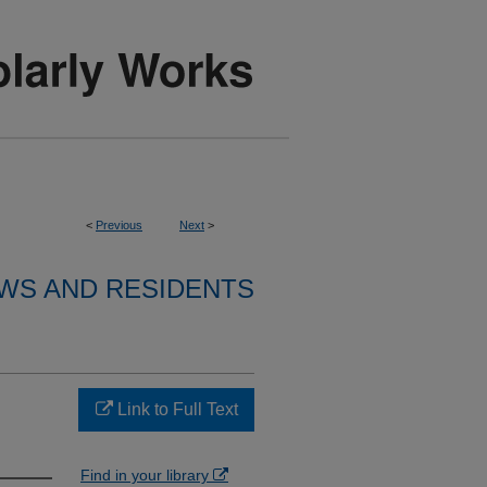
<
Previous
Next
>
WS AND RESIDENTS
Link to Full Text
Find in your library