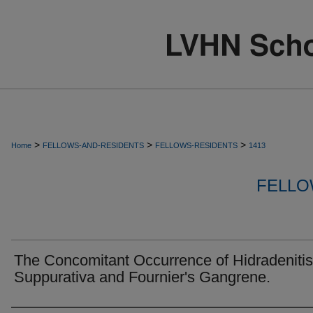
>
>
>
Home
FELLOWS-AND-RESIDENTS
FELLOWS-RESIDENTS
1413
FELLO
The Concomitant Occurrence of Hidradenitis
Suppurativa and Fournier's Gangrene.