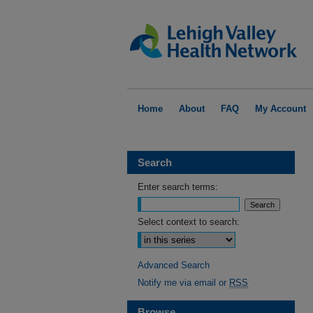
Home
About
FAQ
My Account
Search
Enter search terms:
Select context to search:
Advanced Search
Notify me via email or
RSS
Browse