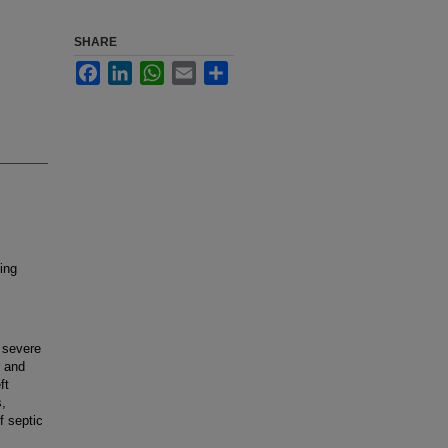
SHARE
Facebook
LinkedIn
WhatsApp
Email
Share
ing
 severe
r and
ft
s,
f septic