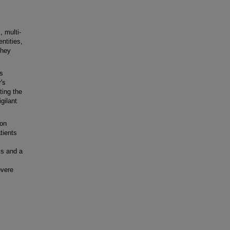
, multi-
ntities,
they
s
's
ting the
gilant
ion
tients
is and a
evere