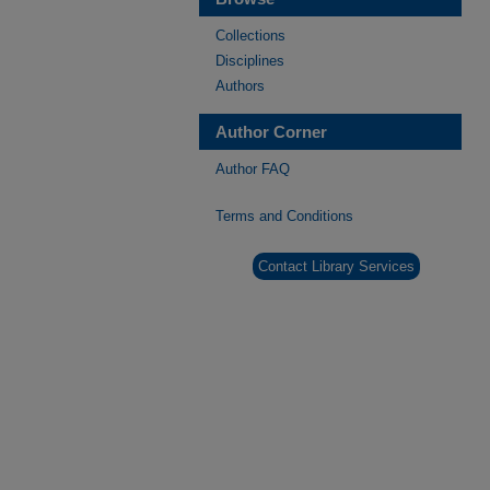
Collections
Disciplines
Authors
Author Corner
Author FAQ
Terms and Conditions
Contact Library Services