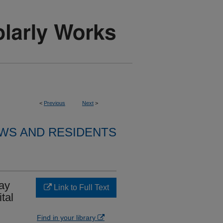
<
Previous
Next
>
WS AND RESIDENTS
ay
Link to Full Text
tal
Find in your library