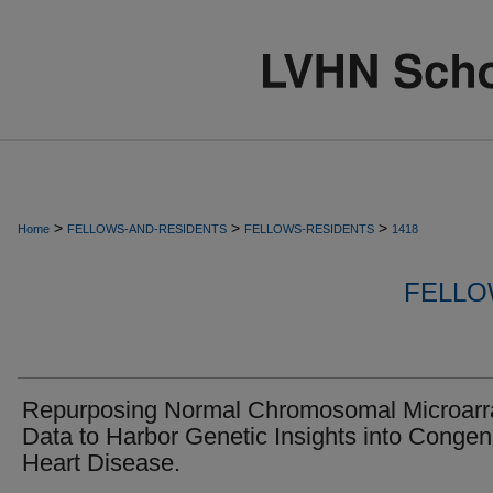
>
>
>
Home
FELLOWS-AND-RESIDENTS
FELLOWS-RESIDENTS
1418
FELLO
Repurposing Normal Chromosomal Microarr
Data to Harbor Genetic Insights into Congeni
Heart Disease.