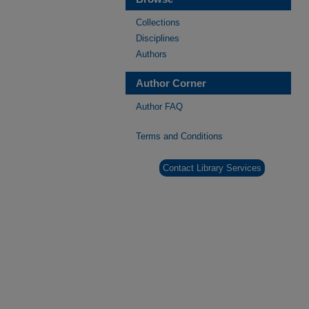
Collections
Disciplines
Authors
Author Corner
Author FAQ
Terms and Conditions
Contact Library Services