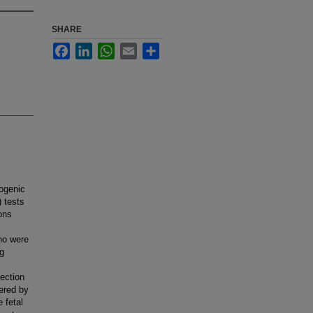
SHARE
Facebook
LinkedIn
WhatsApp
Email
Share
ogenic
 tests
ons
ho were
ng
tection
tered by
 fetal