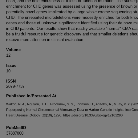
heart, and the deleteriousness of a loss-of-function mutation. The subseq
enrichment for CHD genes was assessed using the presence of known or
potentially novel genes implicated by a large whole-exome sequencing st
CHD. The unreported microdeletions were modestly enriched for both kn
genes and those of unknown significance identified using their de novo mu
in CHD patients. Our results show that readily available "normal" CMA da
be a fruitful resource for genetic discovery and that smaller deletions shou
receive more attention in clinical evaluation.
Volume
12
Issue
10
ISSN
2079-7737
Published In/Presented At
Walton, N. A., Nguyen, H. H., Procknow, S. S., Johnson, D., Anzelmi, A., & Jay, P. Y. (202
Repurposing Normal Chromosomal Microarray Data to Harbor Genetic Insights into Cong
Heart Disease.
Biology
,
12
(10), 1290. https://doi.org/10.3390/biology12101290
PubMedID
37887000