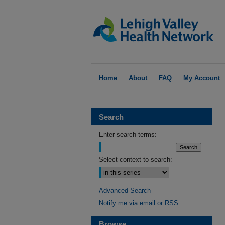
Home
About
FAQ
My Account
Search
Enter search terms:
Select context to search:
Advanced Search
Notify me via email or
RSS
Browse