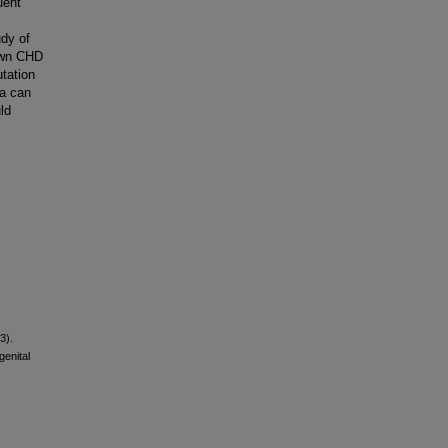
uent
udy of
own CHD
tation
ta can
ld
3).
enital