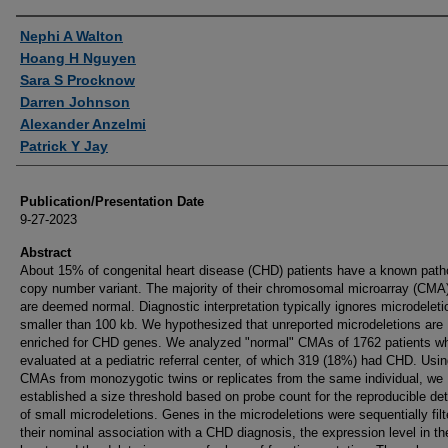
Authors
Nephi A Walton
Hoang H Nguyen
Sara S Procknow
Darren Johnson
Alexander Anzelmi
Patrick Y Jay
Publication/Presentation Date
9-27-2023
Abstract
About 15% of congenital heart disease (CHD) patients have a known path
copy number variant. The majority of their chromosomal microarray (CMA)
are deemed normal. Diagnostic interpretation typically ignores microdeleti
smaller than 100 kb. We hypothesized that unreported microdeletions are
enriched for CHD genes. We analyzed "normal" CMAs of 1762 patients w
evaluated at a pediatric referral center, of which 319 (18%) had CHD. Usi
CMAs from monozygotic twins or replicates from the same individual, we
established a size threshold based on probe count for the reproducible de
of small microdeletions. Genes in the microdeletions were sequentially fil
their nominal association with a CHD diagnosis, the expression level in the