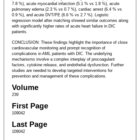
7.8 %), acute myocardial infarction (5.1 % vs 1.8 %), acute
pulmonary edema (2.3 % vs 0.7 %), cardiac arrest (6.4 % vs
0.9 %), and acute DVT/PE (6.6 % vs 2.7 %). Logistic
regression model after matching showed similar outcomes along
with significantly higher rates of acute heart failure in DIC
patients.
CONCLUSION: These findings highlight the importance of close
cardiovascular monitoring and prompt recognition of
complications in AML patients with DIC. The underlying
mechanisms involve a complex interplay of procoagulant
factors, cytokine release, and endothelial dysfunction. Further
studies are needed to develop targeted interventions for
prevention and management of these complications.
Volume
239
First Page
109042
Last Page
109042