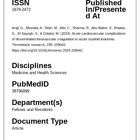
ISSN
Published
In/Presente
1879-2472
d At
Araji, G., Mustafa, A., Niazi, M., Wei, C., Sharma, R., Abu-Baker, S., Khattar,
G., El-Sayegh, S., & Odaimi, M. (2024). Acute cardiovascular complications
of disseminated intravascular coagulation in acute myeloid leukemia.
Thrombosis research
,
239
, 109042.
https://doi.org/10.1016/j.thromres.2024.109042
Disciplines
Medicine and Health Sciences
PubMedID
38796899
Department(s)
Fellows and Residents
Document Type
Article