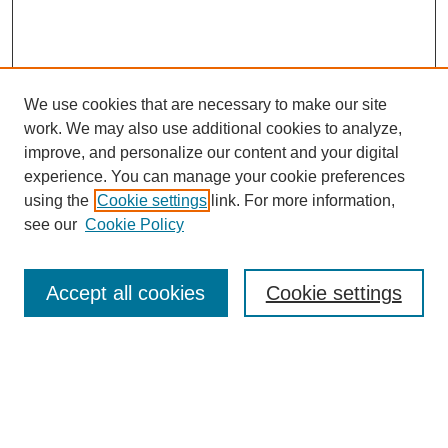
We use cookies that are necessary to make our site
work. We may also use additional cookies to analyze,
improve, and personalize our content and your digital
experience. You can manage your cookie preferences
using the
Cookie settings
link. For more information,
see our
Cookie Policy
Search
Accept all cookies
Cookie settings
Enter search terms:
Select context to search: