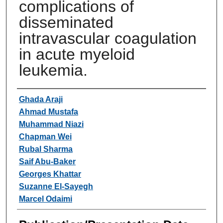
complications of
disseminated
intravascular coagulation
in acute myeloid
leukemia.
Authors
Ghada Araji
Ahmad Mustafa
Muhammad Niazi
Chapman Wei
Rubal Sharma
Saif Abu-Baker
Georges Khattar
Suzanne El-Sayegh
Marcel Odaimi