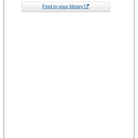
Find in your library