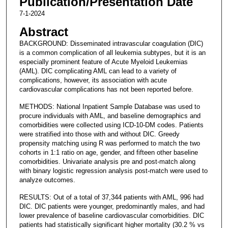
Publication/Presentation Date
7-1-2024
Abstract
BACKGROUND: Disseminated intravascular coagulation (DIC)
is a common complication of all leukemia subtypes, but it is an
especially prominent feature of Acute Myeloid Leukemias
(AML). DIC complicating AML can lead to a variety of
complications, however, its association with acute
cardiovascular complications has not been reported before.
METHODS: National Inpatient Sample Database was used to
procure individuals with AML, and baseline demographics and
comorbidities were collected using ICD-10-DM codes. Patients
were stratified into those with and without DIC. Greedy
propensity matching using R was performed to match the two
cohorts in 1:1 ratio on age, gender, and fifteen other baseline
comorbidities. Univariate analysis pre and post-match along
with binary logistic regression analysis post-match were used to
analyze outcomes.
RESULTS: Out of a total of 37,344 patients with AML, 996 had
DIC. DIC patients were younger, predominantly males, and had
lower prevalence of baseline cardiovascular comorbidities. DIC
patients had statistically significant higher mortality (30.2 % vs