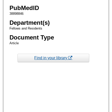
PubMedID
38898846
Department(s)
Fellows and Residents
Document Type
Article
Find in your library