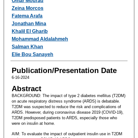
Omar Mourad
Zeina Morcos
Fatema Arafa
Jonathan Mina
Khalil El Gharib
Mohammad Aldalahmeh
Salman Khan
Elie Bou Sanayeh
Publication/Presentation Date
6-16-2024
Abstract
BACKGROUND: The impact of type 2 diabetes mellitus (T2DM)
on acute respiratory distress syndrome (ARDS) is debatable.
T2DM was suspected to reduce the risk and complications of
ARDS. However, during coronavirus disease 2019 (COVID-19),
T2DM predisposed patients to ARDS, especially those who
were on insulin at home.
AIM: To evaluate the impact of outpatient insulin use in T2DM