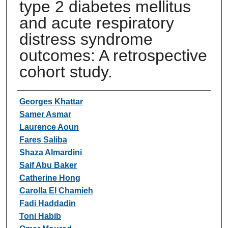
type 2 diabetes mellitus
and acute respiratory
distress syndrome
outcomes: A retrospective
cohort study.
Authors
Georges Khattar
Samer Asmar
Laurence Aoun
Fares Saliba
Shaza Almardini
Saif Abu Baker
Catherine Hong
Carolla El Chamieh
Fadi Haddadin
Toni Habib