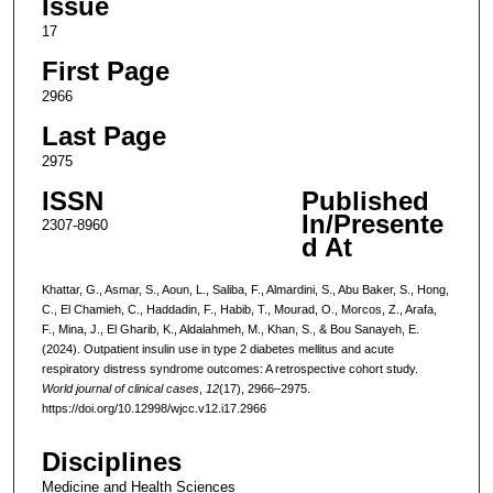
Issue
17
First Page
2966
Last Page
2975
ISSN
Published
In/Presente
2307-8960
d At
Khattar, G., Asmar, S., Aoun, L., Saliba, F., Almardini, S., Abu Baker, S., Hong,
C., El Chamieh, C., Haddadin, F., Habib, T., Mourad, O., Morcos, Z., Arafa,
F., Mina, J., El Gharib, K., Aldalahmeh, M., Khan, S., & Bou Sanayeh, E.
(2024). Outpatient insulin use in type 2 diabetes mellitus and acute
respiratory distress syndrome outcomes: A retrospective cohort study.
World journal of clinical cases
,
12
(17), 2966–2975.
https://doi.org/10.12998/wjcc.v12.i17.2966
Disciplines
Medicine and Health Sciences