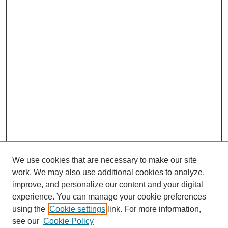
We use cookies that are necessary to make our site
work. We may also use additional cookies to analyze,
improve, and personalize our content and your digital
experience. You can manage your cookie preferences
using the
Cookie settings
link. For more information,
see our
Cookie Policy