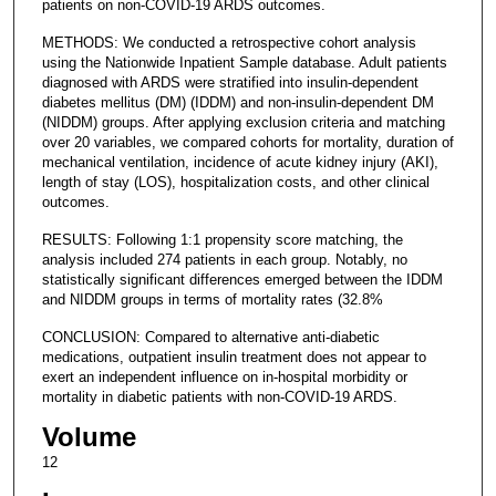
patients on non-COVID-19 ARDS outcomes.
METHODS: We conducted a retrospective cohort analysis
using the Nationwide Inpatient Sample database. Adult patients
diagnosed with ARDS were stratified into insulin-dependent
diabetes mellitus (DM) (IDDM) and non-insulin-dependent DM
(NIDDM) groups. After applying exclusion criteria and matching
over 20 variables, we compared cohorts for mortality, duration of
mechanical ventilation, incidence of acute kidney injury (AKI),
length of stay (LOS), hospitalization costs, and other clinical
outcomes.
RESULTS: Following 1:1 propensity score matching, the
analysis included 274 patients in each group. Notably, no
statistically significant differences emerged between the IDDM
and NIDDM groups in terms of mortality rates (32.8%
CONCLUSION: Compared to alternative anti-diabetic
medications, outpatient insulin treatment does not appear to
exert an independent influence on in-hospital morbidity or
mortality in diabetic patients with non-COVID-19 ARDS.
Volume
12