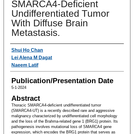
SMARCA4-Deficient
Undifferentiated Tumor
With Diffuse Brain
Metastasis.
Authors
Shui Ho Chan
Lei Alena M Dagat
Naeem Latif
Publication/Presentation Date
5-1-2024
Abstract
Thoracic SMARCA4-deficient undifferentiated tumor
(SMARCA4-UT) is a recently described rare and aggressive
malignancy characterized by undifferentiated cell morphology
and the loss of the Brahma-related gene 1 (BRG1) protein. Its
pathogenesis involves mutational loss of SMARCA4 gene
expression, which encodes the BRG1 protein that serves as