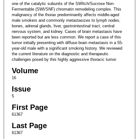
one of the catalytic subunits of the SWItch/Sucrose Non-
Fermentable (SWI/SNF) chromatin remodeling complex. This
malignancy of the thorax predominantly affects middle-aged
male smokers and commonly metastasizes to lymph nodes,
bones, adrenal glands, liver, gastrointestinal tract, central
nervous system, and kidney. Cases of brain metastasis have
been reported but are less common. We report a case of this
tumor initially presenting with diffuse brain metastasis in a 55-
year-old male with a significant smoking history. We reviewed
the current literature on the diagnostic and therapeutic
challenges posed by this highly aggressive thoracic tumor.
Volume
16
Issue
5
First Page
61367
Last Page
61367