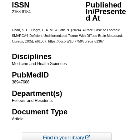
ISSN
Published
In/Presente
2168-8184
d At
Chan, S. H., Dagat, L. A. M., & Latif, N. (2024). A Rare Case of Thoracic
SMARCA4-Deficient Undifferentiated Tumor With Diffuse Brain Metastasis.
Cureus
,
16
(5), e61367. https://doi.org/10.7759/cureus.61367
Disciplines
Medicine and Health Sciences
PubMedID
38947666
Department(s)
Fellows and Residents
Document Type
Article
Find in your library