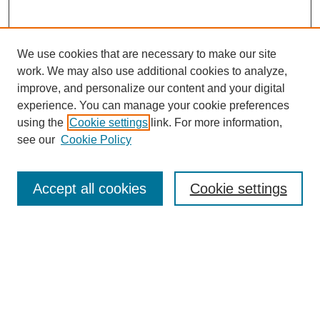
We use cookies that are necessary to make our site
work. We may also use additional cookies to analyze,
improve, and personalize our content and your digital
experience. You can manage your cookie preferences
using the
Cookie settings
link. For more information,
see our
Cookie Policy
Search
Accept all cookies
Cookie settings
Enter search terms:
Select context to search:
Advanced Search