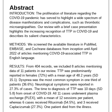
Abstract
INTRODUCTION: The proliferation of literature regarding the
COVID-19 pandemic has served to highlight a wide spectrum of
disease manifestations and complications, such as thrombotic
microangiopathies. Our review with a brief case presentation
highlights the increasing recognition of TTP in COVID-19 and
describes its salient characteristics.
METHODS: We screened the available literature in PubMed,
EMBASE, and Cochrane databases from inception until April
2022 of articles mentioning COVID-19-associated TTP in
English language.
RESULTS: From 404 records, we included 8 articles mentioning
data of 11 patients in our review. TTP was predominantly
reported in females (72%) with a mean age of 48.2 years (SD
15.1). Dyspnea was the most common symptom in one third of
patients (36.6%). Neurological symptoms were reported in
27.3% of cases. The time to diagnosis of TTP was 10 days (SD
5.8) from onset of COVID-19. All 11 cases underwent plasma
exchange (PLEX), with a mean of 12 sessions per patient,
whereas 6 cases received Rituximab (54.5%), and 3 received
Caplacizumab (27.3%). One patient died from the illness.