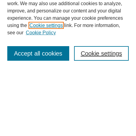
work. We may also use additional cookies to analyze,
improve, and personalize our content and your digital
experience. You can manage your cookie preferences
using the
Cookie settings
link. For more information,
see our
Cookie Policy
Search
Accept all cookies
Cookie settings
Enter search terms:
Select context to search:
Advanced Search
Notify me via email or
RSS
Browse