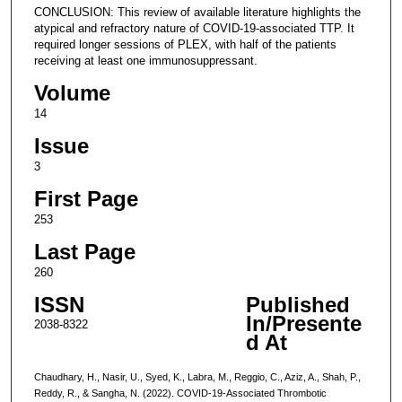
CONCLUSION: This review of available literature highlights the
atypical and refractory nature of COVID-19-associated TTP. It
required longer sessions of PLEX, with half of the patients
receiving at least one immunosuppressant.
Volume
14
Issue
3
First Page
253
Last Page
260
ISSN
Published
In/Presente
2038-8322
d At
Chaudhary, H., Nasir, U., Syed, K., Labra, M., Reggio, C., Aziz, A., Shah, P.,
Reddy, R., & Sangha, N. (2022). COVID-19-Associated Thrombotic