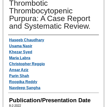
Thrombotic
Thrombocytopenic
Purpura: A Case Report
and Systematic Review.
Authors
Haseeb Chaudhary
Usama Nasir
Khezar Syed
Maria Labra
Christopher Reggio
Ansar Aziz
Parin Shah
Roopika Reddy
Navdeep Sangha
Publication/Presentation Date
8-2-2022