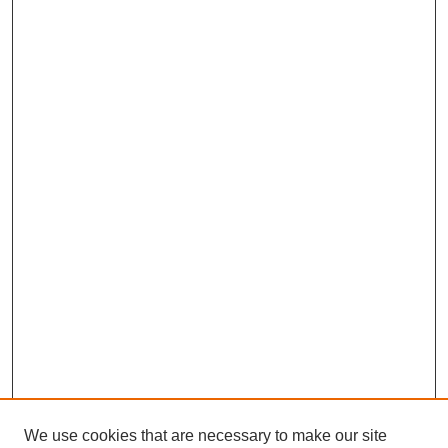
We use cookies that are necessary to make our site