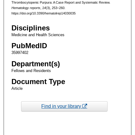
Thrombocytopenic Purpura: A Case Report and Systematic Review.
Hematology reports
,
14
(3), 253–260.
https://doi.org/10.3390/hematolrep14030035
Disciplines
Medicine and Health Sciences
PubMedID
35997402
Department(s)
Fellows and Residents
Document Type
Article
Find in your library