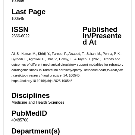
100545
Last Page
100545
ISSN
Published
In/Presente
2666-6022
d At
Ali, S., Kumar, M., Khlidj, Y., Farooq, F., Alsaeed, T., Sultan, M., Ponna, P. K.,
Byreddi, L., Agrawal, P., Brar, V., Helmy, T., & Tayeb, T. (2025). Trends and
outcomes of different mechanical circulatory support modalities for refractory
cardiogenic shock in Takotsubo cardiomyopathy.
American heart journal plus
: cardiology research and practice
,
54
, 100545.
https://doi.org/10.1016/j.ahjo.2025.100545
Disciplines
Medicine and Health Sciences
PubMedID
40485766
Department(s)