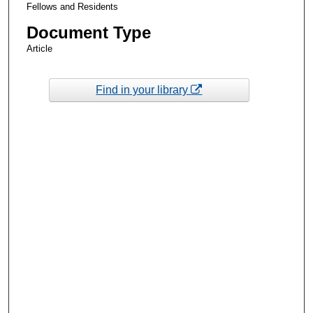
Fellows and Residents
Document Type
Article
Find in your library