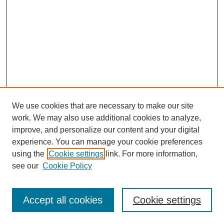
We use cookies that are necessary to make our site
work. We may also use additional cookies to analyze,
improve, and personalize our content and your digital
experience. You can manage your cookie preferences
using the
Cookie settings
link. For more information,
see our
Cookie Policy
Search
Accept all cookies
Cookie settings
Enter search terms: