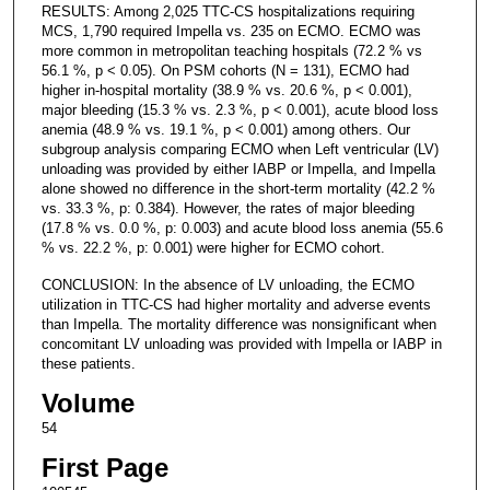
RESULTS: Among 2,025 TTC-CS hospitalizations requiring
MCS, 1,790 required Impella vs. 235 on ECMO. ECMO was
more common in metropolitan teaching hospitals (72.2 % vs
56.1 %, p < 0.05). On PSM cohorts (N = 131), ECMO had
higher in-hospital mortality (38.9 % vs. 20.6 %, p < 0.001),
major bleeding (15.3 % vs. 2.3 %, p < 0.001), acute blood loss
anemia (48.9 % vs. 19.1 %, p < 0.001) among others. Our
subgroup analysis comparing ECMO when Left ventricular (LV)
unloading was provided by either IABP or Impella, and Impella
alone showed no difference in the short-term mortality (42.2 %
vs. 33.3 %, p: 0.384). However, the rates of major bleeding
(17.8 % vs. 0.0 %, p: 0.003) and acute blood loss anemia (55.6
% vs. 22.2 %, p: 0.001) were higher for ECMO cohort.
CONCLUSION: In the absence of LV unloading, the ECMO
utilization in TTC-CS had higher mortality and adverse events
than Impella. The mortality difference was nonsignificant when
concomitant LV unloading was provided with Impella or IABP in
these patients.
Volume
54
First Page