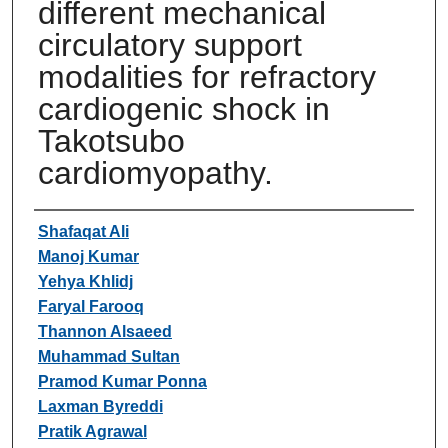
different mechanical
circulatory support
modalities for refractory
cardiogenic shock in
Takotsubo
cardiomyopathy.
Authors
Shafaqat Ali
Manoj Kumar
Yehya Khlidj
Faryal Farooq
Thannon Alsaeed
Muhammad Sultan
Pramod Kumar Ponna
Laxman Byreddi
Pratik Agrawal