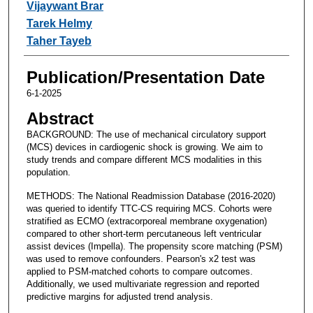
Vijaywant Brar
Tarek Helmy
Taher Tayeb
Publication/Presentation Date
6-1-2025
Abstract
BACKGROUND: The use of mechanical circulatory support
(MCS) devices in cardiogenic shock is growing. We aim to
study trends and compare different MCS modalities in this
population.
METHODS: The National Readmission Database (2016-2020)
was queried to identify TTC-CS requiring MCS. Cohorts were
stratified as ECMO (extracorporeal membrane oxygenation)
compared to other short-term percutaneous left ventricular
assist devices (Impella). The propensity score matching (PSM)
was used to remove confounders. Pearson's x2 test was
applied to PSM-matched cohorts to compare outcomes.
Additionally, we used multivariate regression and reported
predictive margins for adjusted trend analysis.