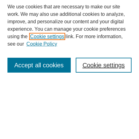
We use cookies that are necessary to make our site
work. We may also use additional cookies to analyze,
improve, and personalize our content and your digital
experience. You can manage your cookie preferences
using the
Cookie settings
link. For more information,
see our
Cookie Policy
Search
Accept all cookies
Cookie settings
Enter search terms:
Select context to search:
Advanced Search
Notify me via email or
RSS