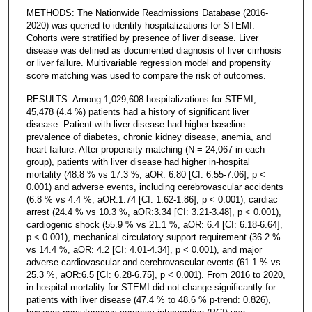
METHODS: The Nationwide Readmissions Database (2016-
2020) was queried to identify hospitalizations for STEMI.
Cohorts were stratified by presence of liver disease. Liver
disease was defined as documented diagnosis of liver cirrhosis
or liver failure. Multivariable regression model and propensity
score matching was used to compare the risk of outcomes.
RESULTS: Among 1,029,608 hospitalizations for STEMI;
45,478 (4.4 %) patients had a history of significant liver
disease. Patient with liver disease had higher baseline
prevalence of diabetes, chronic kidney disease, anemia, and
heart failure. After propensity matching (N = 24,067 in each
group), patients with liver disease had higher in-hospital
mortality (48.8 % vs 17.3 %, aOR: 6.80 [CI: 6.55-7.06], p <
0.001) and adverse events, including cerebrovascular accidents
(6.8 % vs 4.4 %, aOR:1.74 [CI: 1.62-1.86], p < 0.001), cardiac
arrest (24.4 % vs 10.3 %, aOR:3.34 [CI: 3.21-3.48], p < 0.001),
cardiogenic shock (55.9 % vs 21.1 %, aOR: 6.4 [CI: 6.18-6.64],
p < 0.001), mechanical circulatory support requirement (36.2 %
vs 14.4 %, aOR: 4.2 [CI: 4.01-4.34], p < 0.001), and major
adverse cardiovascular and cerebrovascular events (61.1 % vs
25.3 %, aOR:6.5 [CI: 6.28-6.75], p < 0.001). From 2016 to 2020,
in-hospital mortality for STEMI did not change significantly for
patients with liver disease (47.4 % to 48.6 % p-trend: 0.826),