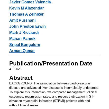
Javier Gomez Valencia
Kevin M Alaxendar
Thomas A Zelniker
Amit Pursnani
John Preston Erwin
Mark J Ricciardi
Manan Pareek
Sripal Bangalore
Arman Qamar
Publication/Presentation Date
4-1-2025
Abstract
BACKGROUND: The association between cardiovascular
disease and advanced liver disease is incompletely understood.
To explore this interaction, we compared management, clinical
outcomes, readmission rates, and resource utilization in ST-
elevation myocardial infarction (STEMI) patients with and
without liver disease.