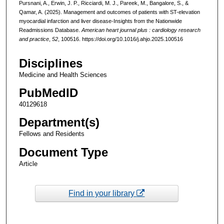
Pursnani, A., Erwin, J. P., Ricciardi, M. J., Pareek, M., Bangalore, S., &
Qamar, A. (2025). Management and outcomes of patients with ST-elevation
myocardial infarction and liver disease-Insights from the Nationwide
Readmissions Database.
American heart journal plus : cardiology research
and practice
,
52
, 100516. https://doi.org/10.1016/j.ahjo.2025.100516
Disciplines
Medicine and Health Sciences
PubMedID
40129618
Department(s)
Fellows and Residents
Document Type
Article
Find in your library