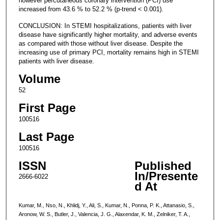
however percutaneous coronary intervention (PCI) use
increased from 43.6 % to 52.2 % (p-trend < 0.001).
CONCLUSION: In STEMI hospitalizations, patients with liver
disease have significantly higher mortality, and adverse events
as compared with those without liver disease. Despite the
increasing use of primary PCI, mortality remains high in STEMI
patients with liver disease.
Volume
52
First Page
100516
Last Page
100516
ISSN
Published
In/Presente
2666-6022
d At
Kumar, M., Nso, N., Khlidj, Y., Ali, S., Kumar, N., Ponna, P. K., Attanasio, S.,
Aronow, W. S., Butler, J., Valencia, J. G., Alaxendar, K. M., Zelniker, T. A.,