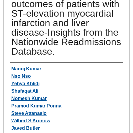
outcomes of patients with
ST-elevation myocardial
infarction and liver
disease-Insights from the
Nationwide Readmissions
Database.
Authors
Manoj Kumar
Nso Nso
Yehya Khlidj
Shafaqat Ali
Nomesh Kumar
Pramod Kumar Ponna
Steve Attanasio
Wilbert S Aronow
Javed Butler