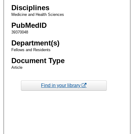
Disciplines
Medicine and Health Sciences
PubMedID
39370048
Department(s)
Fellows and Residents
Document Type
Article
Find in your library