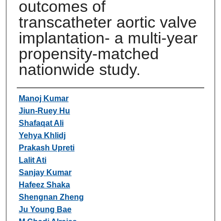
outcomes of
transcatheter aortic valve
implantation- a multi-year
propensity-matched
nationwide study.
Authors
Manoj Kumar
Jiun-Ruey Hu
Shafaqat Ali
Yehya Khlidj
Prakash Upreti
Lalit Ati
Sanjay Kumar
Hafeez Shaka
Shengnan Zheng
Ju Young Bae