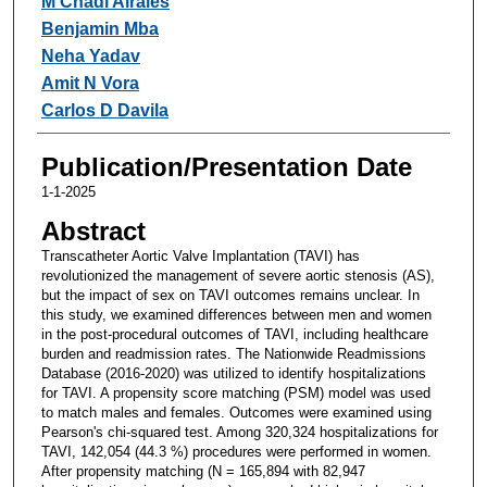
M Chadi Alraies
Benjamin Mba
Neha Yadav
Amit N Vora
Carlos D Davila
Publication/Presentation Date
1-1-2025
Abstract
Transcatheter Aortic Valve Implantation (TAVI) has
revolutionized the management of severe aortic stenosis (AS),
but the impact of sex on TAVI outcomes remains unclear. In
this study, we examined differences between men and women
in the post-procedural outcomes of TAVI, including healthcare
burden and readmission rates. The Nationwide Readmissions
Database (2016-2020) was utilized to identify hospitalizations
for TAVI. A propensity score matching (PSM) model was used
to match males and females. Outcomes were examined using
Pearson's chi-squared test. Among 320,324 hospitalizations for
TAVI, 142,054 (44.3 %) procedures were performed in women.
After propensity matching (N = 165,894 with 82,947