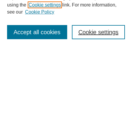
using the
Cookie settings
link. For more information,
see our
Cookie Policy
Search
Accept all cookies
Cookie settings
Enter search terms:
Select context to search:
Advanced Search
Notify me via email or
RSS
Browse
Collections
Disciplines
Authors