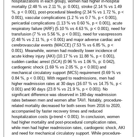
hospitalizations in each group), women had higher in-hospital
mortality (2.48 % vs 2.11 %, p: 0.001), stroke (2.14 % vs 1.49
%, p < 0.001), post-procedural bleeding (2.34 % vs 1.72 %, p <
0.001), vascular complications (1.2 % vs 0.7 %, p < 0.001),
pericardial complications (1.13 % vs 0.60 %, p < 0.001), acute
respiratory failure (ARF) (5.10 % vs 4.63 %, p < 0.001), need for
transfusion (7 % vs 5.56 %, p < 0.001), need for vasopressors
(2.48 % vs 2.11 %, p < 0.001) and major adverse cardiac and
cerebrovascular events (MACCE) (7.53 % vs 6.85 %, p <
0.001). Meanwhile, women had modestly lower incidence of
acute kidney injury (AKI) (10.17 % vs 11.88 %, p < 0.001),
sudden cardiac arrest (SCA) (0.96 % vs 1.06 %, p: 0.042),
cardiogenic shock (1.69 % vs 2.05 %, p < 0.001) and
mechanical circulatory support (MCS) requirement (0.69 % vs
0.84 %, p < 0.001). With regard to readmissions, men had
higher readmission rates at 30 days (16.07 % vs 14.75 %, p <
0.001) and 90 days (23.8 % vs 21.9 %, p < 0.001). No
significant difference was observed in 180-day readmission
rates between men and women after TAVI. Notably, procedure-
related mortality decreased for both sexes from 2016 to 2020,
accompanied by faster recovery times and reduced
hospitalization costs (p-trend < 0.001). In conclusion, women
had higher mortality and post-procedural complication rates,
while men had higher readmission rates, cardiogenic shock, AKI
and need for mechanical circulatory support. While procedure-