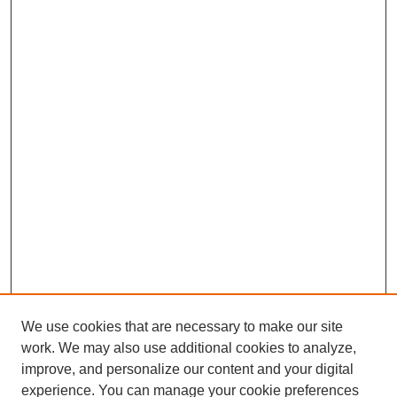
We use cookies that are necessary to make our site
work. We may also use additional cookies to analyze,
improve, and personalize our content and your digital
experience. You can manage your cookie preferences