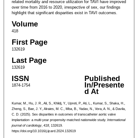
related mortality and resource utilization for TAVI have improved
over time from 2016 to 2020, irrespective of sex, our findings
highlight that significant disparities exist in TAVI outcomes.
Volume
418
First Page
132619
Last Page
132619
ISSN
Published
In/Presente
1874-1754
d At
Kumar, M., Hu, J. R., Ali, S., Khlidj, Y., Upreti, P., Ati, L., Kumar, S., Shaka, H.,
Zheng, S., Bae, J. Y., Alraies, M. C., Mba, B., Yadav, N., Vora, A. N., & Davila,
C. D. (2025). Sex disparities in outcomes of transcatheter aortic valve
implantation- a multi-year propensity-matched nationwide study.
International
journal of cardiology
,
418
, 132619.
https://doi.org/10.1016/j.ijcard.2024.132619