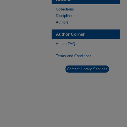
Collections
Disciplines
Authors
Author Corner
Author FAQ
Terms and Conditions
Contact Library Services