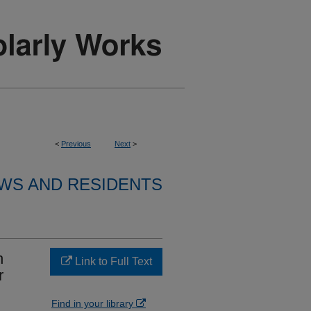
<
Previous
Next
>
WS AND RESIDENTS
n
Link to Full Text
r
Find in your library