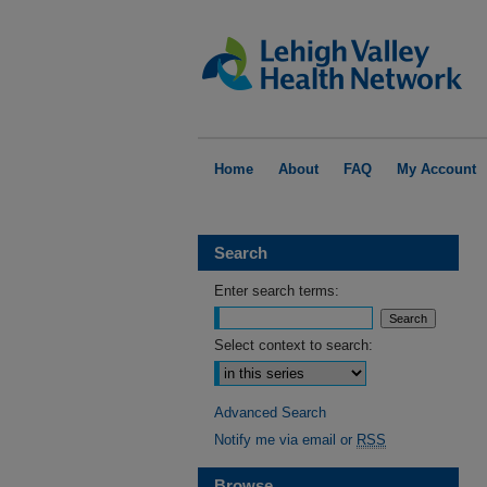
Home
About
FAQ
My Account
Search
Enter search terms:
Select context to search:
Advanced Search
Notify me via email or
RSS
Browse