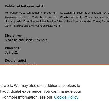
Published In/Presented At
McKeague, M. L., Lohmueller, J., Dracz, M. T., Saadallah, N., Ricci, E. D., Beckwith, D. M
Ayyalasomayajula, R., Cudic, M., & Finn, O. J. (2024). Preventative Cancer Vaccine-Elic
Human Anti-MUC1 Antibodies Have Multiple Effector Functions.
Antibodies (Basel, Switz
13
(4), 85. https://doi.org/10.3390/antib13040085
Disciplines
Medicine and Health Sciences
PubMedID
39449327
Department(s)
Fellows and Residents
Document Type
Article
te work. We may also use additional cookies to
d your digital experience. You can manage your
. For more information, see our
Cookie Policy
Home
|
About
|
FAQ
|
My Account
|
Accessibility Statement