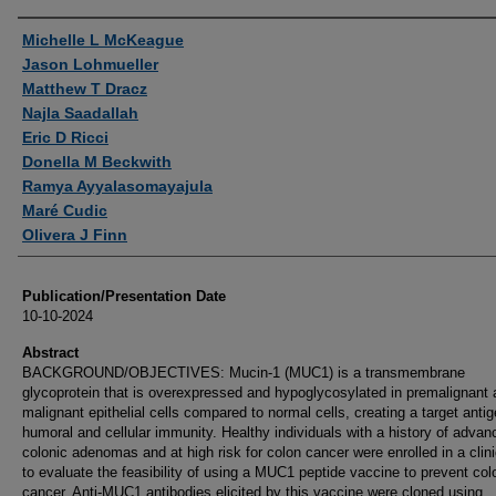
Authors
Michelle L McKeague
Jason Lohmueller
Matthew T Dracz
Najla Saadallah
Eric D Ricci
Donella M Beckwith
Ramya Ayyalasomayajula
Maré Cudic
Olivera J Finn
Publication/Presentation Date
10-10-2024
Abstract
BACKGROUND/OBJECTIVES: Mucin-1 (MUC1) is a transmembrane
glycoprotein that is overexpressed and hypoglycosylated in premalignant
malignant epithelial cells compared to normal cells, creating a target antig
humoral and cellular immunity. Healthy individuals with a history of advan
colonic adenomas and at high risk for colon cancer were enrolled in a clinic
to evaluate the feasibility of using a MUC1 peptide vaccine to prevent col
cancer. Anti-MUC1 antibodies elicited by this vaccine were cloned using