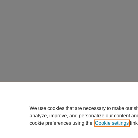
We use cookies that are necessary to make our si
analyze, improve, and personalize our content an
cookie preferences using the
Cookie settings
link