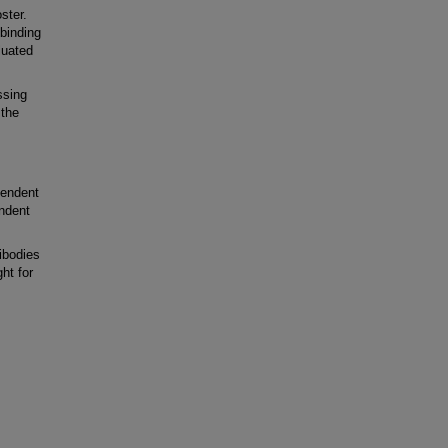
ster.
binding
luated
ssing
 the
pendent
ndent
ibodies
ht for