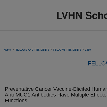
>
>
>
Home
FELLOWS-AND-RESIDENTS
FELLOWS-RESIDENTS
1459
FELLO
Preventative Cancer Vaccine-Elicited Huma
Anti-MUC1 Antibodies Have Multiple Effecto
Functions.