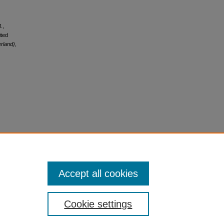
.,
ited
erland)
,
Accept all cookies
Cookie settings