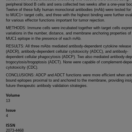
peripheral blood B cells and sera collected two weeks after a one-year boo
Twelve of these fully human monoclonal antibodies (mAb) were tested for 
to MUC1+ target cells, and three with the highest binding were further eva
for various effector functions important for tumor rejection.
METHODS: Immune cells were incubated together with target cells expre
variations in the number, distance, and membrane anchoring properties of
MUC1 epitope in the presence of each mAb.
RESULTS: All three mAbs mediated antibody-dependent cytokine release
(ADCR), antibody-dependent cellular cytotoxicity (ADCC), and antibody-
dependent cellular phagocytosis (ADCP). Two also mediated antibody-de
trogocytosis/trogoptosis (ADCT). None were capable of complement-depe
cytotoxicity (CDC).
CONCLUSIONS: ADCP and ADCT functions were more efficient when ant
bound epitopes proximal to and anchored to the membrane, providing insig
future therapeutic antibody validation strategies.
Volume
13
Issue
4
ISSN
2073-4468