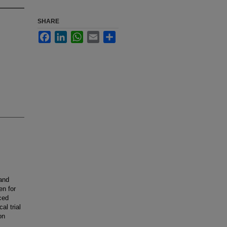
SHARE
Facebook
LinkedIn
WhatsApp
Email
Share
 and
en for
ced
al trial
on