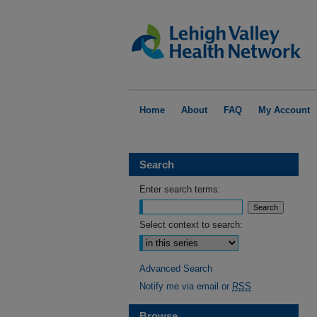
Home
About
FAQ
My Account
Search
Enter search terms:
Select context to search:
Advanced Search
Notify me via email or
RSS
Browse