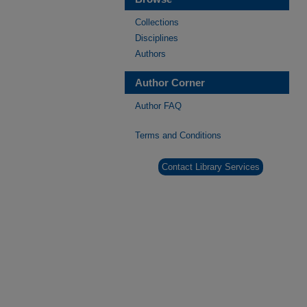
Collections
Disciplines
Authors
Author Corner
Author FAQ
Terms and Conditions
Contact Library Services