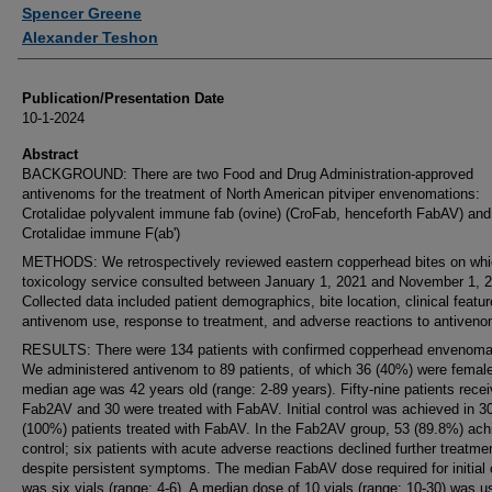
Authors
Spencer Greene
Alexander Teshon
Publication/Presentation Date
10-1-2024
Abstract
BACKGROUND: There are two Food and Drug Administration-approved
antivenoms for the treatment of North American pitviper envenomations:
Crotalidae polyvalent immune fab (ovine) (CroFab, henceforth FabAV) and
Crotalidae immune F(ab')
METHODS: We retrospectively reviewed eastern copperhead bites on whi
toxicology service consulted between January 1, 2021 and November 1, 
Collected data included patient demographics, bite location, clinical featur
antivenom use, response to treatment, and adverse reactions to antiveno
RESULTS: There were 134 patients with confirmed copperhead envenoma
We administered antivenom to 89 patients, of which 36 (40%) were femal
median age was 42 years old (range: 2-89 years). Fifty-nine patients rece
Fab2AV and 30 were treated with FabAV. Initial control was achieved in 3
(100%) patients treated with FabAV. In the Fab2AV group, 53 (89.8%) ach
control; six patients with acute adverse reactions declined further treatme
despite persistent symptoms. The median FabAV dose required for initial 
was six vials (range: 4-6). A median dose of 10 vials (range: 10-30) was u