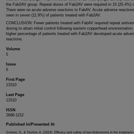
the Fab2AV group. Repeat doses of Fab2AV were required in 15 (25.4%) 
There were no acute adverse reactions to FabAV. Acute adverse reaction
seen in seven (11.9%) of patients treated with Fab2AV.
CONCLUSION: Fewer patients treated with FabAV required repeat antive
dosing to attain initial control following eastern copperhead envenomation.
higher percentage of patients treated with Fab2AV developed acute adver
reactions.
Volume
5
Issue
5
First Page
13310
Last Page
13310
ISSN
2688-1152
Published In/Presented At
Greene, S., & Teshon, A. (2024). Efficacy and safety of two Antivenoms in the treatment 