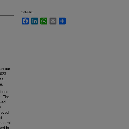
SHARE
Facebook
LinkedIn
WhatsApp
Email
Share
ch our
2023.
es,
m.
tions.
e. The
ived
0
ieved
nt
control
sed in