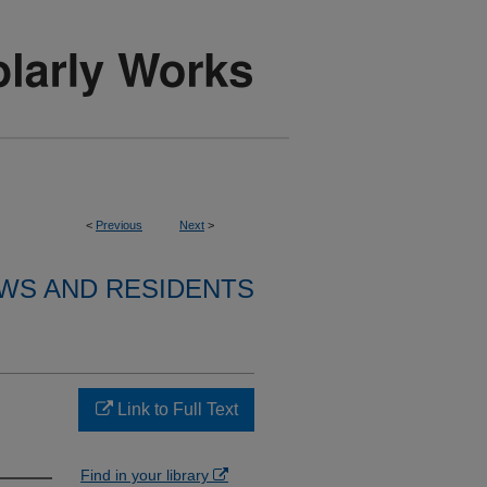
<
Previous
Next
>
WS AND RESIDENTS
Link to Full Text
Find in your library