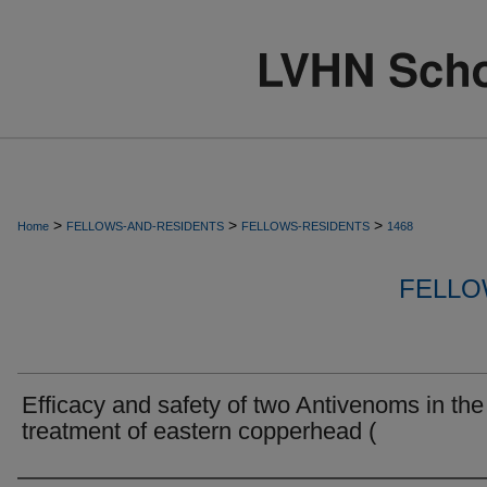
>
>
>
Home
FELLOWS-AND-RESIDENTS
FELLOWS-RESIDENTS
1468
FELLO
Efficacy and safety of two Antivenoms in the
treatment of eastern copperhead (