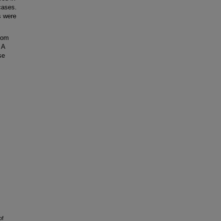
cases.
s were
nom
 A
se
of