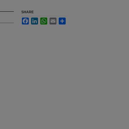
SHARE
Facebook
LinkedIn
WhatsApp
Email
Share