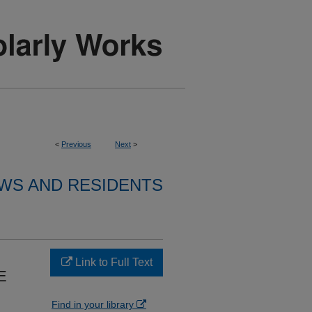
<
Previous
Next
>
WS AND RESIDENTS
Link to Full Text
E
Find in your library