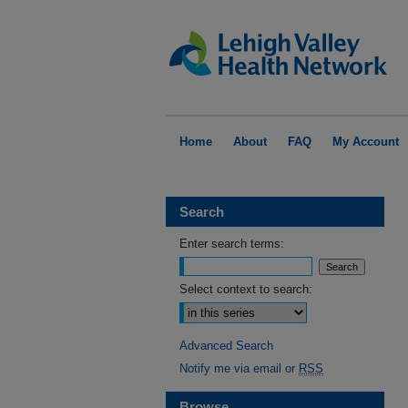
Home
About
FAQ
My Account
Search
Enter search terms:
Select context to search:
Advanced Search
Notify me via email or
RSS
Browse