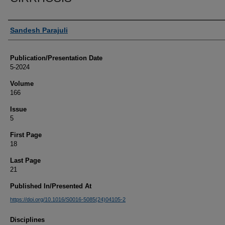
Authors
Sandesh Parajuli
Publication/Presentation Date
5-2024
Volume
166
Issue
5
First Page
18
Last Page
21
Published In/Presented At
https://doi.org/10.1016/S0016-5085(24)04105-2
Disciplines