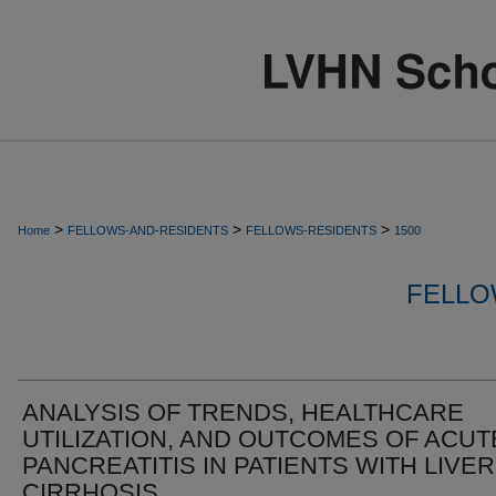
>
>
>
Home
FELLOWS-AND-RESIDENTS
FELLOWS-RESIDENTS
1500
FELLO
ANALYSIS OF TRENDS, HEALTHCARE
UTILIZATION, AND OUTCOMES OF ACUT
PANCREATITIS IN PATIENTS WITH LIVER
CIRRHOSIS