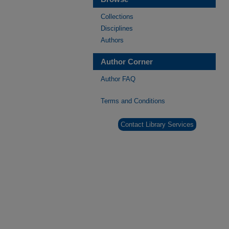
Collections
Disciplines
Authors
Author Corner
Author FAQ
Terms and Conditions
Contact Library Services