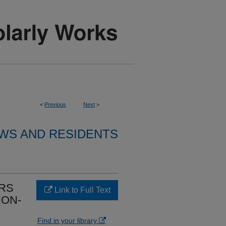
<
Previous
Next
>
WS AND RESIDENTS
ORS
Link to Full Text
ION-
Find in your library