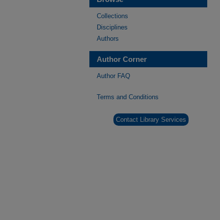
Collections
Disciplines
Authors
Author Corner
Author FAQ
Terms and Conditions
Contact Library Services