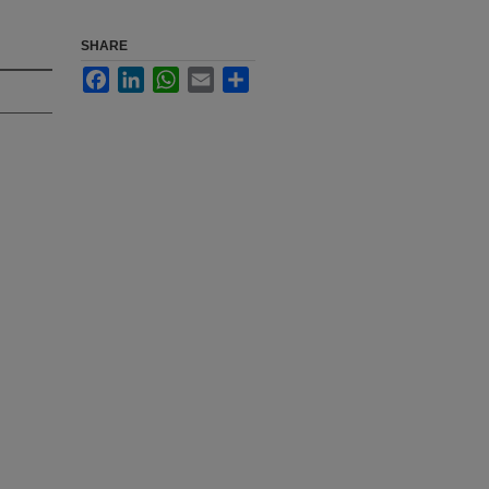
SHARE
Facebook
LinkedIn
WhatsApp
Email
Share