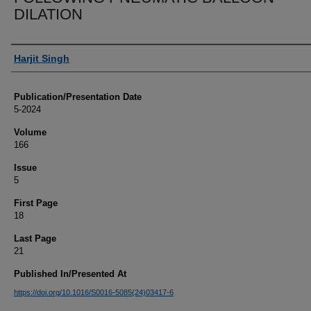
DILATION
Authors
Harjit Singh
Publication/Presentation Date
5-2024
Volume
166
Issue
5
First Page
18
Last Page
21
Published In/Presented At
https://doi.org/10.1016/S0016-5085(24)03417-6