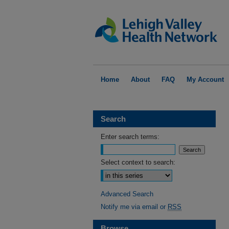
Home
About
FAQ
My Account
Search
Enter search terms:
Select context to search:
Advanced Search
Notify me via email or
RSS
Browse