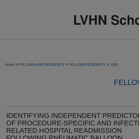
>
>
>
Home
FELLOWS-AND-RESIDENTS
FELLOWS-RESIDENTS
1505
FELLO
IDENTIFYING INDEPENDENT PREDICT
OF PROCEDURE-SPECIFIC AND INFECT
RELATED HOSPITAL READMISSION
FOLLOWING PNEUMATIC BALLOON