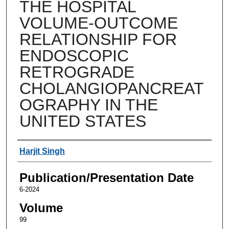
THE HOSPITAL
VOLUME-OUTCOME
RELATIONSHIP FOR
ENDOSCOPIC
RETROGRADE
CHOLANGIOPANCREAT
OGRAPHY IN THE
UNITED STATES
Authors
Harjit Singh
Publication/Presentation Date
6-2024
Volume
99