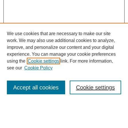
We use cookies that are necessary to make our site
work. We may also use additional cookies to analyze,
improve, and personalize our content and your digital
experience. You can manage your cookie preferences
using the
Cookie settings
link. For more information,
see our
Cookie Policy
Search
Accept all cookies
Cookie settings
Enter search terms:
Select context to search: