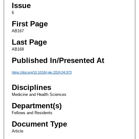
Issue
6
First Page
AB167
Last Page
AB168
Published In/Presented At
https://doi.org/10.1016/j.gie.2024.04.973
Disciplines
Medicine and Health Sciences
Department(s)
Fellows and Residents
Document Type
Article