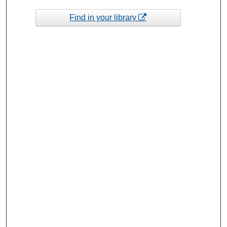
Find in your library