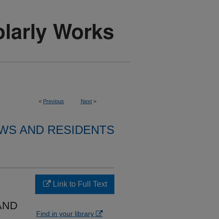
<
Previous
Next
>
WS AND RESIDENTS
Link to Full Text
AND
Find in your library