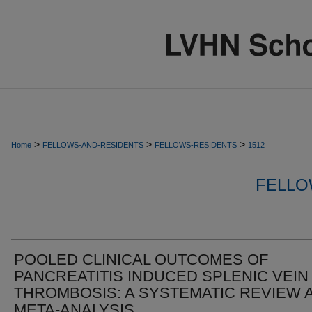
>
>
>
Home
FELLOWS-AND-RESIDENTS
FELLOWS-RESIDENTS
1512
FELLO
POOLED CLINICAL OUTCOMES OF
PANCREATITIS INDUCED SPLENIC VEIN
THROMBOSIS: A SYSTEMATIC REVIEW 
META-ANALYSIS