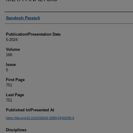
Authors
Sandesh Parajuli
Publication/Presentation Date
5-2024
Volume
166
Issue
5
First Page
751
Last Page
751
Published In/Presented At
https://doi.org/10.1016/S0016-5085(24)02206-6
Disciplines