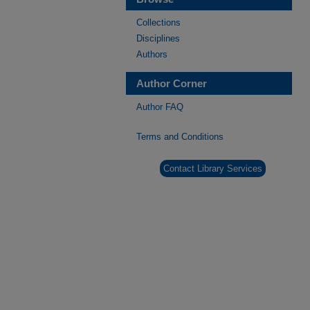
Collections
Disciplines
Authors
Author Corner
Author FAQ
Terms and Conditions
Contact Library Services