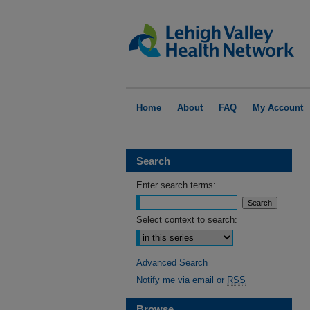
Home
About
FAQ
My Account
Search
Enter search terms:
Select context to search:
Advanced Search
Notify me via email or
RSS
Browse