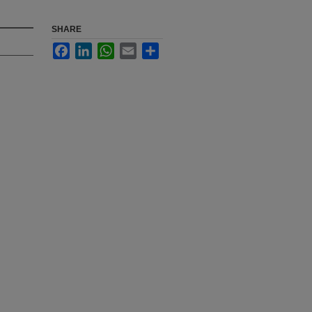
SHARE
Facebook
LinkedIn
WhatsApp
Email
Share