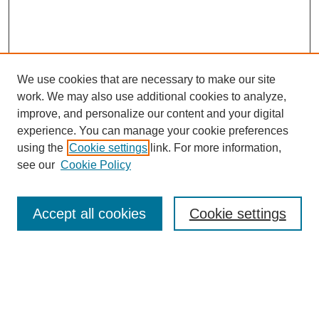
We use cookies that are necessary to make our site
work. We may also use additional cookies to analyze,
improve, and personalize our content and your digital
experience. You can manage your cookie preferences
using the
Cookie settings
link. For more information,
see our
Cookie Policy
Search
Accept all cookies
Cookie settings
Enter search terms:
Select context to search: