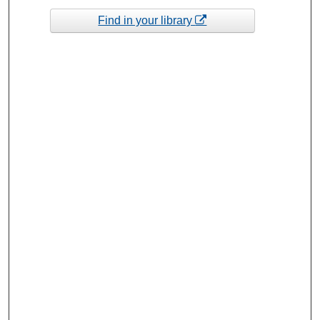
Find in your library