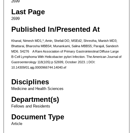
2699
Last Page
2699
Published In/Presented At
Khanal, Nimesh MD1,*; Amin, Shefali DO, MSEd2; Shrestha, Manish MD3;
Bhattarai, Bharosha MBBS4; Munankami, Salina MBBS5; Parajuli, Sandesh
MD6. S4276 A Rare Association of Primary Gastrointestinal Diffuse Large
B-Cell Lymphoma With Helicobacter pylori Infection. The American Journal of
Gastroenterology 118(10S):p S2699, October 2023. | DOI:
10.14309/01.ajg.0000966744.14040.ef
Disciplines
Medicine and Health Sciences
Department(s)
Fellows and Residents
Document Type
Article