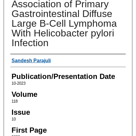
Association of Primary
Gastrointestinal Diffuse
Large B-Cell Lymphoma
With Helicobacter pylori
Infection
Authors
Sandesh Parajuli
Publication/Presentation Date
10-2023
Volume
118
Issue
10
First Page