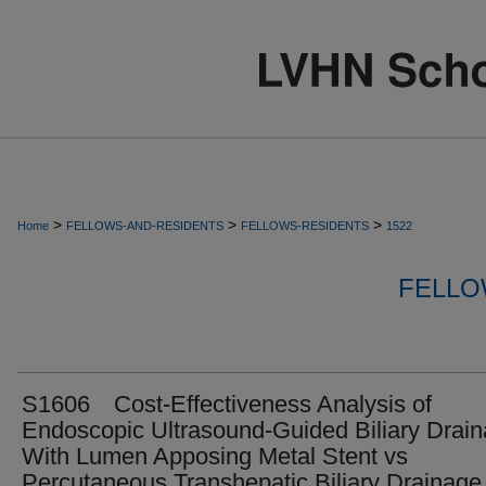
>
>
>
Home
FELLOWS-AND-RESIDENTS
FELLOWS-RESIDENTS
1522
FELLO
S1606 Cost-Effectiveness Analysis of
Endoscopic Ultrasound-Guided Biliary Drai
With Lumen Apposing Metal Stent vs
Percutaneous Transhepatic Biliary Drainage 