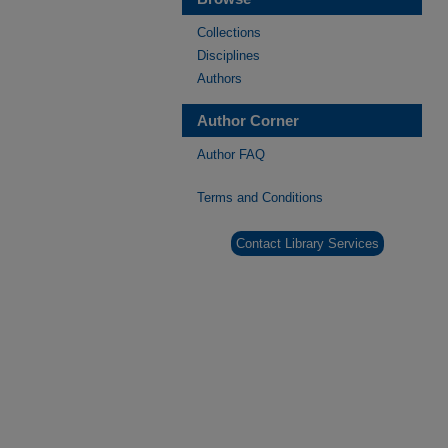
Collections
Disciplines
Authors
Author Corner
Author FAQ
Terms and Conditions
Contact Library Services