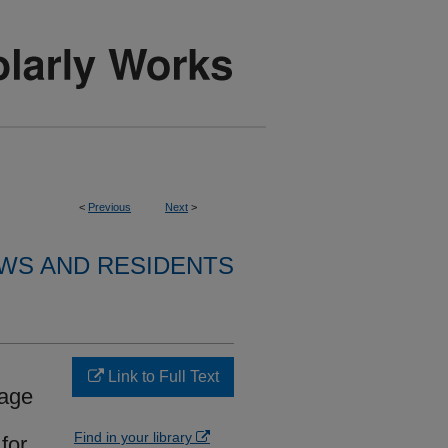
<
Previous
Next
>
WS AND RESIDENTS
Link to Full Text
nage
Find in your library
for