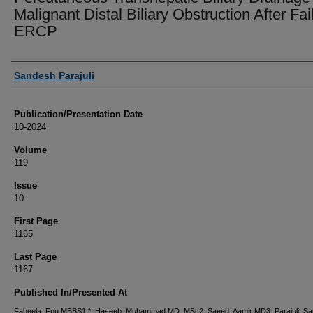
Malignant Distal Biliary Obstruction After Fai
ERCP
Authors
Sandesh Parajuli
Publication/Presentation Date
10-2024
Volume
119
Issue
10
First Page
1165
Last Page
1167
Published In/Presented At
Faheela, Fnu MBBS1,*; Haseeb, Muhammad MD, MSc2; Saeed, Aamir MD3; Parajuli, S