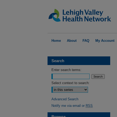
Home
About
FAQ
My Account
Search
Enter search terms:
Select context to search:
Advanced Search
Notify me via email or
RSS
Browse