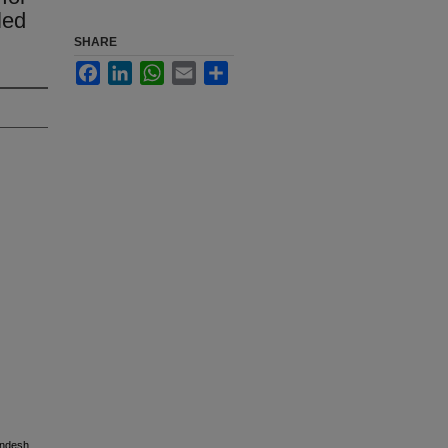
led
SHARE
Facebook
LinkedIn
WhatsApp
Email
Share
andesh