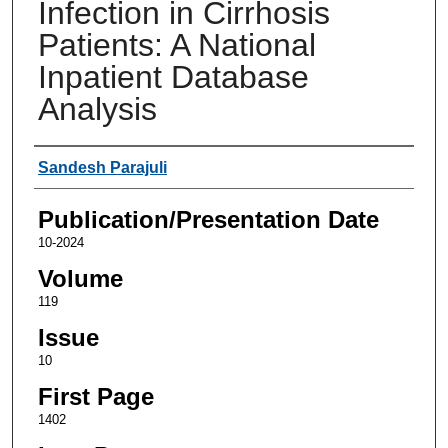
Infection in Cirrhosis
Patients: A National
Inpatient Database
Analysis
Authors
Sandesh Parajuli
Publication/Presentation Date
10-2024
Volume
119
Issue
10
First Page
1402