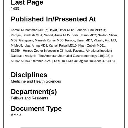
Last Page
1403
Published In/Presented At
Kamal, Muhammad MD1,*; Hayat, Umar MD2; Faheela, Fnu MBBS3;
Parajuli, Sandesh MD4; Saeed, Aamir MD5; Zerti, Hasan MD2; Naidoo, Shiva
MD2; Gangwani, Manesh Kumar MD6; Farooq, Umer MD7; Vikash, Fnu MD,
M.Med8; Iqbal, Amna MD9; Kamal, Faisal MD10; Khan, Zubair MD11.
S1959 Herpes Zoster Infection in Cirrhosis Patients: A National Inpatient
Database Analysis. The American Journal of Gastroenterology 119(10S):p
S1402-S1403, October 2024. | DOI: 10.14309/01.ajg.0001037204.47644.54
Disciplines
Medicine and Health Sciences
Department(s)
Fellows and Residents
Document Type
Article