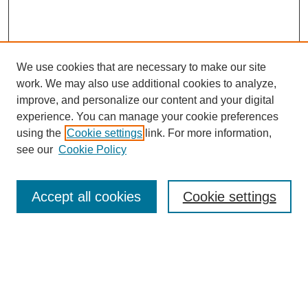
We use cookies that are necessary to make our site
work. We may also use additional cookies to analyze,
improve, and personalize our content and your digital
experience. You can manage your cookie preferences
using the
Cookie settings
link. For more information,
see our
Cookie Policy
Search
Accept all cookies
Cookie settings
Enter search terms:
Select context to search:
Advanced Search