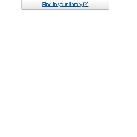
Find in your library