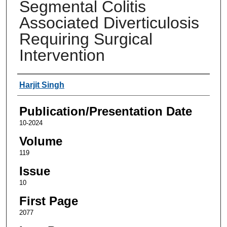
Segmental Colitis
Associated Diverticulosis
Requiring Surgical
Intervention
Authors
Harjit Singh
Publication/Presentation Date
10-2024
Volume
119
Issue
10
First Page
2077