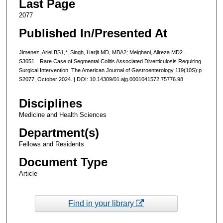
Last Page
2077
Published In/Presented At
Jimenez, Ariel BS1,*; Singh, Harjit MD, MBA2; Meighani, Alireza MD2.
S3051 Rare Case of Segmental Colitis Associated Diverticulosis Requiring
Surgical Intervention. The American Journal of Gastroenterology 119(10S):p
S2077, October 2024. | DOI: 10.14309/01.ajg.0001041572.75776.98
Disciplines
Medicine and Health Sciences
Department(s)
Fellows and Residents
Document Type
Article
Find in your library