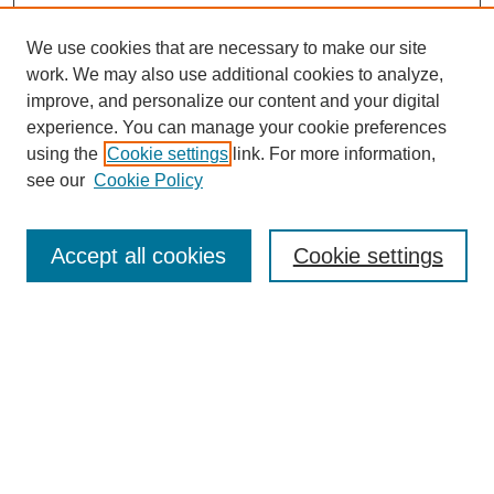
We use cookies that are necessary to make our site
work. We may also use additional cookies to analyze,
improve, and personalize our content and your digital
experience. You can manage your cookie preferences
using the
Cookie settings
link. For more information,
see our
Cookie Policy
Search
Accept all cookies
Cookie settings
Enter search terms:
Select context to search:
Advanced Search
Notify me via email or
RSS