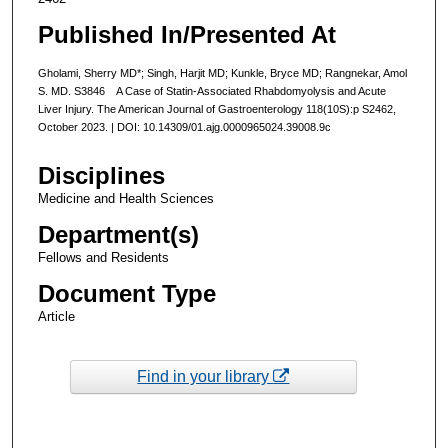
Published In/Presented At
Gholami, Sherry MD*; Singh, Harjit MD; Kunkle, Bryce MD; Rangnekar, Amol
S. MD. S3846 A Case of Statin-Associated Rhabdomyolysis and Acute
Liver Injury. The American Journal of Gastroenterology 118(10S):p S2462,
October 2023. | DOI: 10.14309/01.ajg.0000965024.39008.9c
Disciplines
Medicine and Health Sciences
Department(s)
Fellows and Residents
Document Type
Article
Find in your library