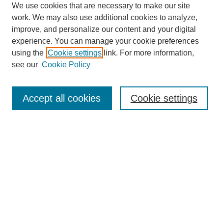
We use cookies that are necessary to make our site
work. We may also use additional cookies to analyze,
improve, and personalize our content and your digital
experience. You can manage your cookie preferences
using the
Cookie settings
link. For more information,
see our
Cookie Policy
Search
Accept all cookies
Cookie settings
Enter search terms:
Select context to search:
Advanced Search
Notify me via email or
RSS
Browse