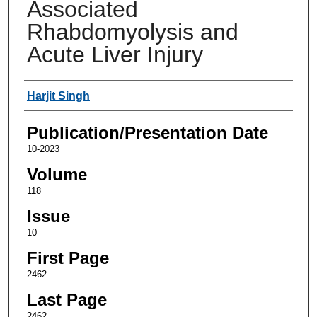
Associated
Rhabdomyolysis and
Acute Liver Injury
Authors
Harjit Singh
Publication/Presentation Date
10-2023
Volume
118
Issue
10
First Page
2462
Last Page
2462