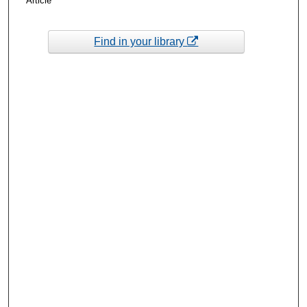
Article
Find in your library