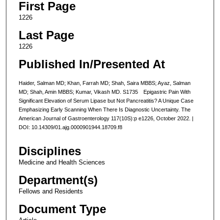
First Page
1226
Last Page
1226
Published In/Presented At
Haider, Salman MD; Khan, Farrah MD; Shah, Saira MBBS; Ayaz, Salman
MD; Shah, Amin MBBS; Kumar, Vikash MD. S1735 Epigastric Pain With
Significant Elevation of Serum Lipase but Not Pancreatitis? A Unique Case
Emphasizing Early Scanning When There Is Diagnostic Uncertainty. The
American Journal of Gastroenterology 117(10S):p e1226, October 2022. |
DOI: 10.14309/01.ajg.0000901944.18709.f8
Disciplines
Medicine and Health Sciences
Department(s)
Fellows and Residents
Document Type