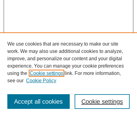
We use cookies that are necessary to make our site
work. We may also use additional cookies to analyze,
improve, and personalize our content and your digital
experience. You can manage your cookie preferences
using the
Cookie settings
link. For more information,
see our
Cookie Policy
Search
Accept all cookies
Cookie settings
Enter search terms:
Select context to search: