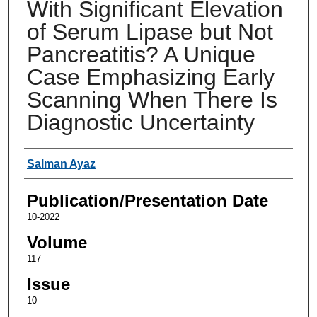
With Significant Elevation
of Serum Lipase but Not
Pancreatitis? A Unique
Case Emphasizing Early
Scanning When There Is
Diagnostic Uncertainty
Authors
Salman Ayaz
Publication/Presentation Date
10-2022
Volume
117
Issue
10