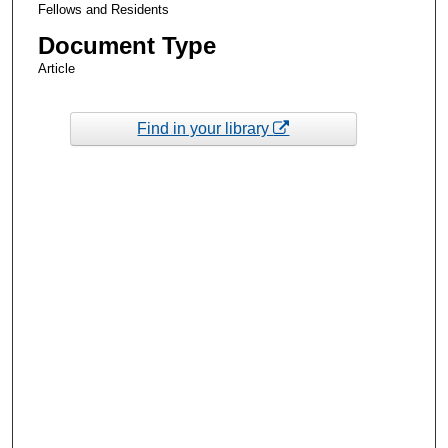
Fellows and Residents
Document Type
Article
Find in your library