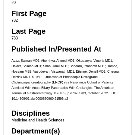
20
First Page
782
Last Page
783
Published In/Presented At
Ayaz, Salman MD1; Abomhya, Ahmed MD1; Okusanya, Victoria MD1;
Haider, Salman MD1; Shah, Jamil MD1; Bandaru, Praneeth MD1; Hamad,
Hossam MS2; Vasudevan, Viswanath MD1; Etienne, Denzil MD1; Cheung,
Derrick MD1. S1080 Utilization of Endoscopic Retrograde
Cholangiopancreatography (ERCP) in a Nationwide Cohort of Patients
Admitted With Acute Biliary Pancreatitis With Cholangitis. The American
Journal of Gastroenterology 117(10S):p e782-e783, October 2022. | DOI:
10.14309/01.ajg.0000860960.91596.a2
Disciplines
Medicine and Health Sciences
Department(s)