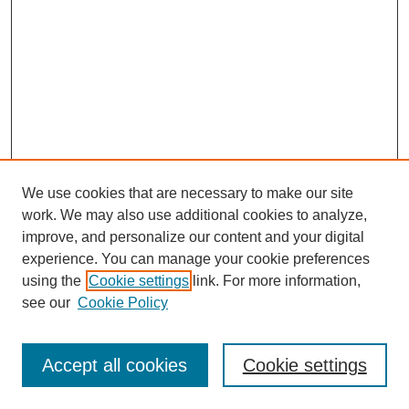
We use cookies that are necessary to make our site
work. We may also use additional cookies to analyze,
improve, and personalize our content and your digital
experience. You can manage your cookie preferences
using the
Cookie settings
link. For more information,
see our
Cookie Policy
Search
Accept all cookies
Cookie settings
Enter search terms: