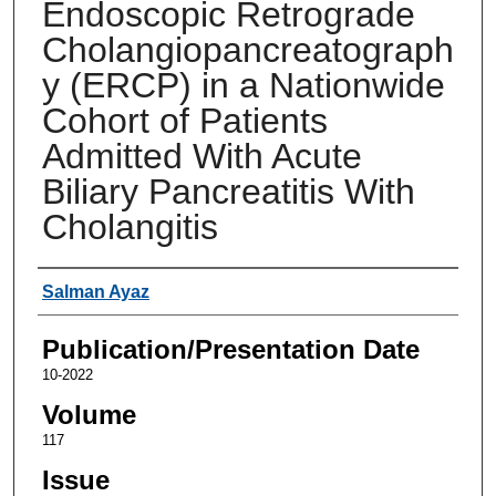
Endoscopic Retrograde
Cholangiopancreatograph
y (ERCP) in a Nationwide
Cohort of Patients
Admitted With Acute
Biliary Pancreatitis With
Cholangitis
Authors
Salman Ayaz
Publication/Presentation Date
10-2022
Volume
117
Issue