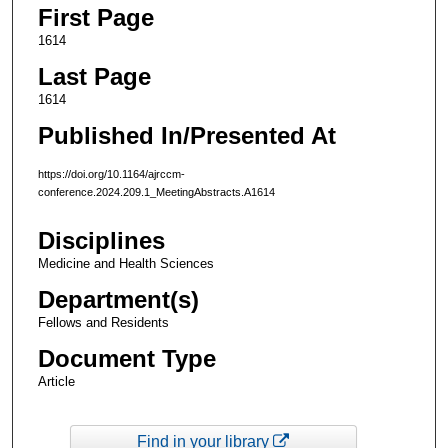
First Page
1614
Last Page
1614
Published In/Presented At
https://doi.org/10.1164/ajrccm-
conference.2024.209.1_MeetingAbstracts.A1614
Disciplines
Medicine and Health Sciences
Department(s)
Fellows and Residents
Document Type
Article
Find in your library