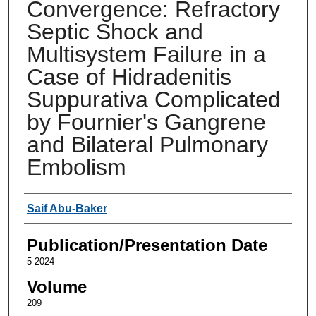
Convergence: Refractory
Septic Shock and
Multisystem Failure in a
Case of Hidradenitis
Suppurativa Complicated
by Fournier's Gangrene
and Bilateral Pulmonary
Embolism
Authors
Saif Abu-Baker
Publication/Presentation Date
5-2024
Volume
209