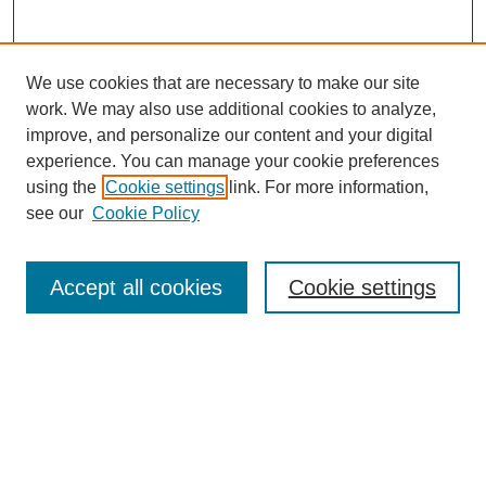
We use cookies that are necessary to make our site
work. We may also use additional cookies to analyze,
improve, and personalize our content and your digital
experience. You can manage your cookie preferences
using the
Cookie settings
link. For more information,
see our
Cookie Policy
Search
Accept all cookies
Cookie settings
Enter search terms:
Select context to search:
Advanced Search