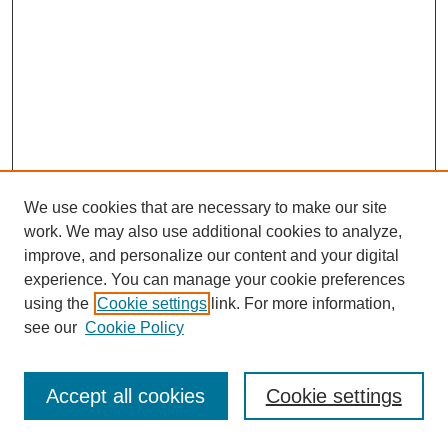
We use cookies that are necessary to make our site
work. We may also use additional cookies to analyze,
improve, and personalize our content and your digital
experience. You can manage your cookie preferences
using the
Cookie settings
link. For more information,
see our
Cookie Policy
Search
Accept all cookies
Cookie settings
Enter search terms: