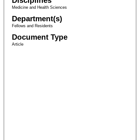
Disciplines
Medicine and Health Sciences
Department(s)
Fellows and Residents
Document Type
Article