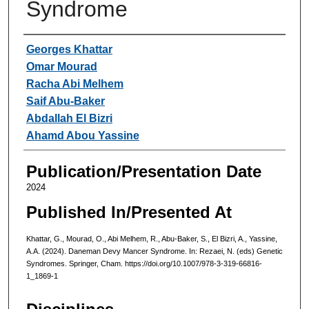
Syndrome
Authors
Georges Khattar
Omar Mourad
Racha Abi Melhem
Saif Abu-Baker
Abdallah El Bizri
Ahamd Abou Yassine
Publication/Presentation Date
2024
Published In/Presented At
Khattar, G., Mourad, O., Abi Melhem, R., Abu-Baker, S., El Bizri, A., Yassine,
A.A. (2024). Daneman Devy Mancer Syndrome. In: Rezaei, N. (eds) Genetic
Syndromes. Springer, Cham. https://doi.org/10.1007/978-3-319-66816-
1_1869-1