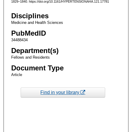
1829–1840. https://doi.org/10.1161/HYPERTENSIONAHA.121.17781
Disciplines
Medicine and Health Sciences
PubMedID
34488434
Department(s)
Fellows and Residents
Document Type
Article
Find in your library