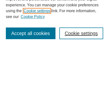
experience. You can manage your cookie preferences
using the
Cookie settings
link. For more information,
see our
Cookie Policy
Search
Accept all cookies
Cookie settings
Enter search terms:
Select context to search:
Advanced Search
Notify me via email or
RSS
Browse
Collections
Disciplines