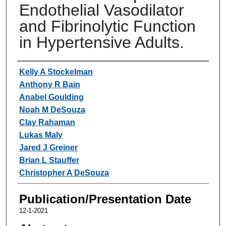
Endothelial Vasodilator
and Fibrinolytic Function
in Hypertensive Adults.
Authors
Kelly A Stockelman
Anthony R Bain
Anabel Goulding
Noah M DeSouza
Clay Rahaman
Lukas Maly
Jared J Greiner
Brian L Stauffer
Christopher A DeSouza
Publication/Presentation Date
12-1-2021