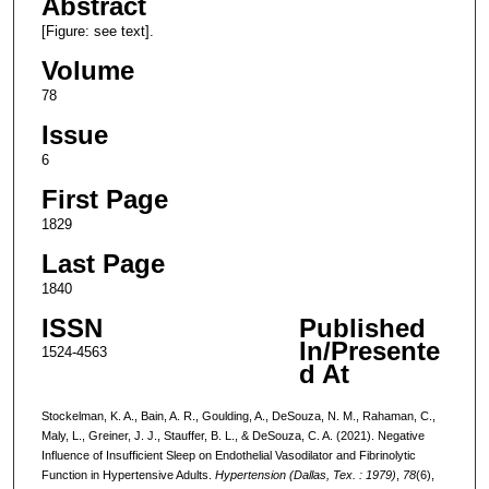
Abstract
[Figure: see text].
Volume
78
Issue
6
First Page
1829
Last Page
1840
ISSN
Published
In/Presente
1524-4563
d At
Stockelman, K. A., Bain, A. R., Goulding, A., DeSouza, N. M., Rahaman, C.,
Maly, L., Greiner, J. J., Stauffer, B. L., & DeSouza, C. A. (2021). Negative
Influence of Insufficient Sleep on Endothelial Vasodilator and Fibrinolytic
Function in Hypertensive Adults.
Hypertension (Dallas, Tex. : 1979)
,
78
(6),