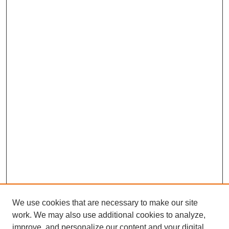
We use cookies that are necessary to make our site
work. We may also use additional cookies to analyze,
improve, and personalize our content and your digital