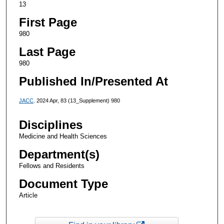
13
First Page
980
Last Page
980
Published In/Presented At
JACC
. 2024 Apr, 83 (13_Supplement) 980
Disciplines
Medicine and Health Sciences
Department(s)
Fellows and Residents
Document Type
Article