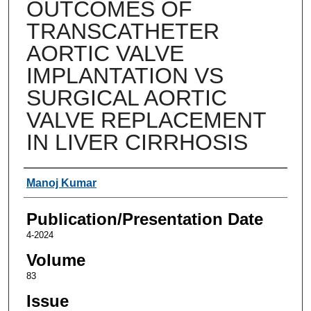
OUTCOMES OF
TRANSCATHETER
AORTIC VALVE
IMPLANTATION VS
SURGICAL AORTIC
VALVE REPLACEMENT
IN LIVER CIRRHOSIS
Authors
Manoj Kumar
Publication/Presentation Date
4-2024
Volume
83
Issue