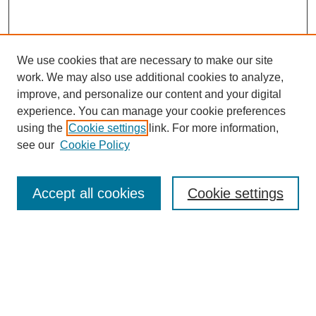
We use cookies that are necessary to make our site
work. We may also use additional cookies to analyze,
improve, and personalize our content and your digital
experience. You can manage your cookie preferences
using the
Cookie settings
link. For more information,
see our
Cookie Policy
Search
Accept all cookies
Cookie settings
Enter search terms:
Select context to search:
Advanced Search