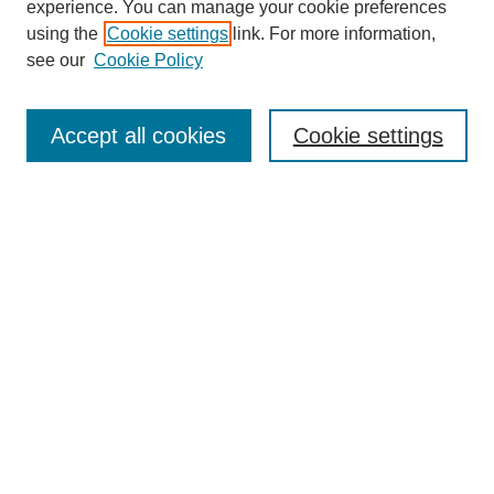
experience. You can manage your cookie preferences
using the
Cookie settings
link. For more information,
see our
Cookie Policy
Search
Accept all cookies
Cookie settings
Enter search terms:
Select context to search:
Advanced Search
Notify me via email or
RSS
Browse
Collections
Disciplines
Authors