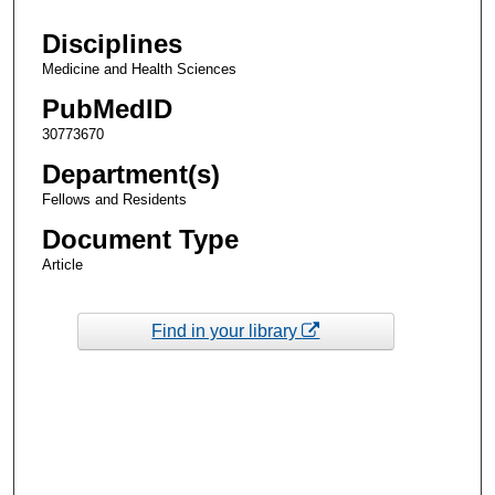
Disciplines
Medicine and Health Sciences
PubMedID
30773670
Department(s)
Fellows and Residents
Document Type
Article
Find in your library