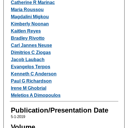
Catherine R Marinac
Maria Roussou
Magdalini Migkou
Kimberly Noonan
Kaitlen Reyes
Bradley Rivotto
Carl Jannes Neuse
Dimitrios C Ziogas
Jacob Laubach
Evangelos Terpos
Kenneth C Anderson
Paul G Richardson
Irene M Ghobrial
Meletios A Dimopoulos
Publication/Presentation Date
5-1-2019
Volume