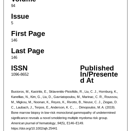
94
Issue
5
First Page
146
Last Page
146
ISSN
Published
In/Presente
1096-8652
d At
Bustoros, M., Kastritis, E., Sklavenitis-Pistofidis, R., Liu, C. J., Hornburg, K.,
Kanellias, N., Kim, G., Liu, D., Gavriatopoulou, M., Marinac, C. R., Roussou,
M., Migkou, M., Noonan, K., Reyes, K., Rivotto, B., Neuse, C. J., Ziogas, D.
C., Laubach, J., Terpos, E., Anderson, K. C., … Dimopoulos, M. A. (2019).
Bone marrow biopsy in low-risk monoclonal gammopathy of undetermined
significance reveals a novel smoldering multiple myeloma risk group.
American journal of hematology
,
94
(5), E146–E149.
https://doi.org/10.1002/ajh.25441