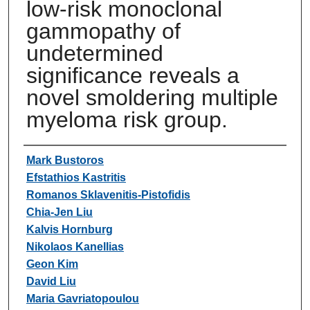
low-risk monoclonal
gammopathy of
undetermined
significance reveals a
novel smoldering multiple
myeloma risk group.
Authors
Mark Bustoros
Efstathios Kastritis
Romanos Sklavenitis-Pistofidis
Chia-Jen Liu
Kalvis Hornburg
Nikolaos Kanellias
Geon Kim
David Liu
Maria Gavriatopoulou