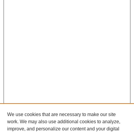
We use cookies that are necessary to make our site
work. We may also use additional cookies to analyze,
improve, and personalize our content and your digital