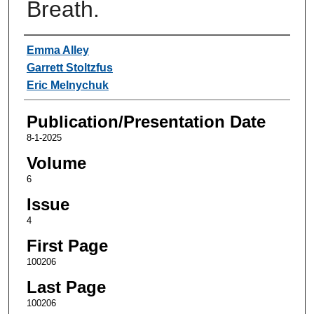
Breath.
Authors
Emma Alley
Garrett Stoltzfus
Eric Melnychuk
Publication/Presentation Date
8-1-2025
Volume
6
Issue
4
First Page
100206
Last Page
100206