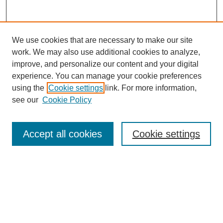
We use cookies that are necessary to make our site
work. We may also use additional cookies to analyze,
improve, and personalize our content and your digital
experience. You can manage your cookie preferences
using the
Cookie settings
link. For more information,
see our
Cookie Policy
Search
Accept all cookies
Cookie settings
Enter search terms:
Select context to search:
Advanced Search