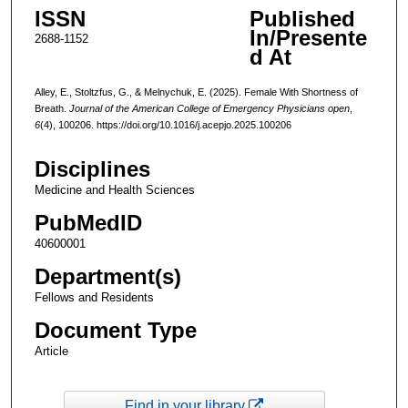
ISSN
Published
In/Presente
2688-1152
d At
Alley, E., Stoltzfus, G., & Melnychuk, E. (2025). Female With Shortness of
Breath.
Journal of the American College of Emergency Physicians open
,
6
(4), 100206. https://doi.org/10.1016/j.acepjo.2025.100206
Disciplines
Medicine and Health Sciences
PubMedID
40600001
Department(s)
Fellows and Residents
Document Type
Article
Find in your library