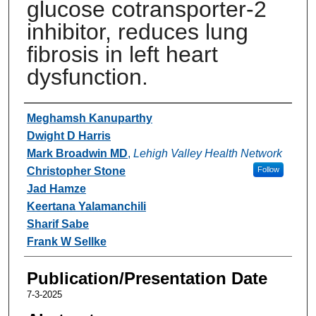
glucose cotransporter-2
inhibitor, reduces lung
fibrosis in left heart
dysfunction.
Authors
Meghamsh Kanuparthy
Dwight D Harris
Mark Broadwin MD
,
Lehigh Valley Health Network
Christopher Stone
Follow
Jad Hamze
Keertana Yalamanchili
Sharif Sabe
Frank W Sellke
Publication/Presentation Date
7-3-2025