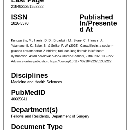
2184923251352222
ISSN
Published
In/Presente
1816-5370
d At
Kanuparthy, M., Harris, D. D., Broadwin, M., Stone, C., Hamze, J.,
Yalamanchili, K., Sabe, S., & Sellke, F. W. (2025). Canagliflozin, a sodium-
glucose cotransporter-2 inhibitor, reduces lung fibrosis in left heart
dysfunction.
Asian cardiovascular & thoracic annals
, 2184923251352222.
Advance online publication. https://doi.org/10.1177/02184923251352222
Disciplines
Medicine and Health Sciences
PubMedID
40605641
Department(s)
Fellows and Residents, Department of Surgery
Document Type