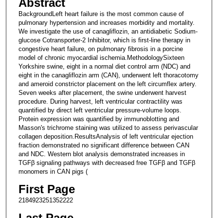
Abstract
BackgroundLeft heart failure is the most common cause of
pulmonary hypertension and increases morbidity and mortality.
We investigate the use of canagliflozin, an antidiabetic Sodium-
glucose Cotransporter-2 Inhibitor, which is first-line therapy in
congestive heart failure, on pulmonary fibrosis in a porcine
model of chronic myocardial ischemia.MethodologySixteen
Yorkshire swine, eight in a normal diet control arm (NDC) and
eight in the canagliflozin arm (CAN), underwent left thoracotomy
and ameroid constrictor placement on the left circumflex artery.
Seven weeks after placement, the swine underwent harvest
procedure. During harvest, left ventricular contractility was
quantified by direct left ventricular pressure-volume loops.
Protein expression was quantified by immunoblotting and
Masson's trichrome staining was utilized to assess perivascular
collagen deposition.ResultsAnalysis of left ventricular ejection
fraction demonstrated no significant difference between CAN
and NDC. Western blot analysis demonstrated increases in
TGFβ signaling pathways with decreased free TGFβ and TGFβ
monomers in CAN pigs (
First Page
2184923251352222
Last Page