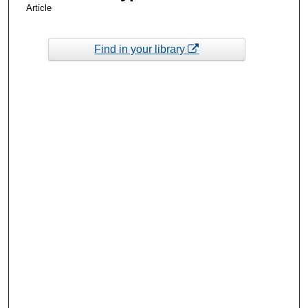
Article
Find in your library