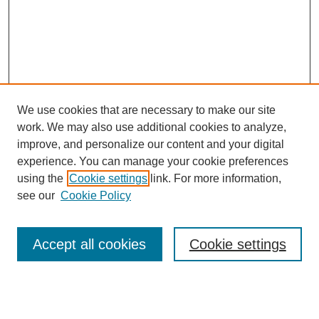
We use cookies that are necessary to make our site
work. We may also use additional cookies to analyze,
improve, and personalize our content and your digital
experience. You can manage your cookie preferences
using the
Cookie settings
link. For more information,
see our
Cookie Policy
Search
Accept all cookies
Cookie settings
Enter search terms:
Select context to search: