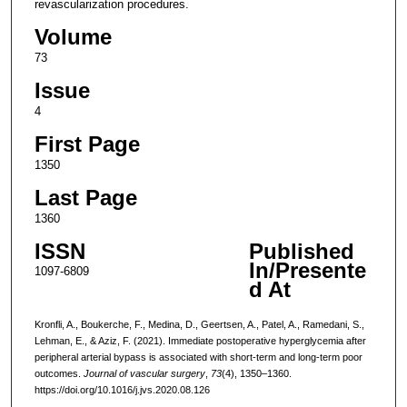
revascularization procedures.
Volume
73
Issue
4
First Page
1350
Last Page
1360
ISSN
Published
In/Presente
1097-6809
d At
Kronfli, A., Boukerche, F., Medina, D., Geertsen, A., Patel, A., Ramedani, S.,
Lehman, E., & Aziz, F. (2021). Immediate postoperative hyperglycemia after
peripheral arterial bypass is associated with short-term and long-term poor
outcomes.
Journal of vascular surgery
,
73
(4), 1350–1360.
https://doi.org/10.1016/j.jvs.2020.08.126