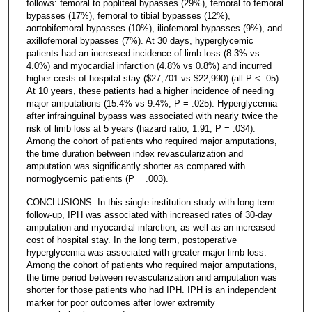
follows: femoral to popliteal bypasses (29%), femoral to femoral
bypasses (17%), femoral to tibial bypasses (12%),
aortobifemoral bypasses (10%), iliofemoral bypasses (9%), and
axillofemoral bypasses (7%). At 30 days, hyperglycemic
patients had an increased incidence of limb loss (8.3% vs
4.0%) and myocardial infarction (4.8% vs 0.8%) and incurred
higher costs of hospital stay ($27,701 vs $22,990) (all P < .05).
At 10 years, these patients had a higher incidence of needing
major amputations (15.4% vs 9.4%; P = .025). Hyperglycemia
after infrainguinal bypass was associated with nearly twice the
risk of limb loss at 5 years (hazard ratio, 1.91; P = .034).
Among the cohort of patients who required major amputations,
the time duration between index revascularization and
amputation was significantly shorter as compared with
normoglycemic patients (P = .003).
CONCLUSIONS: In this single-institution study with long-term
follow-up, IPH was associated with increased rates of 30-day
amputation and myocardial infarction, as well as an increased
cost of hospital stay. In the long term, postoperative
hyperglycemia was associated with greater major limb loss.
Among the cohort of patients who required major amputations,
the time period between revascularization and amputation was
shorter for those patients who had IPH. IPH is an independent
marker for poor outcomes after lower extremity