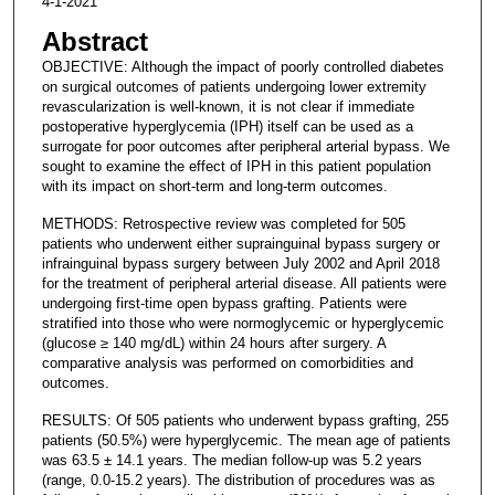
4-1-2021
Abstract
OBJECTIVE: Although the impact of poorly controlled diabetes
on surgical outcomes of patients undergoing lower extremity
revascularization is well-known, it is not clear if immediate
postoperative hyperglycemia (IPH) itself can be used as a
surrogate for poor outcomes after peripheral arterial bypass. We
sought to examine the effect of IPH in this patient population
with its impact on short-term and long-term outcomes.
METHODS: Retrospective review was completed for 505
patients who underwent either suprainguinal bypass surgery or
infrainguinal bypass surgery between July 2002 and April 2018
for the treatment of peripheral arterial disease. All patients were
undergoing first-time open bypass grafting. Patients were
stratified into those who were normoglycemic or hyperglycemic
(glucose ≥ 140 mg/dL) within 24 hours after surgery. A
comparative analysis was performed on comorbidities and
outcomes.
RESULTS: Of 505 patients who underwent bypass grafting, 255
patients (50.5%) were hyperglycemic. The mean age of patients
was 63.5 ± 14.1 years. The median follow-up was 5.2 years
(range, 0.0-15.2 years). The distribution of procedures was as