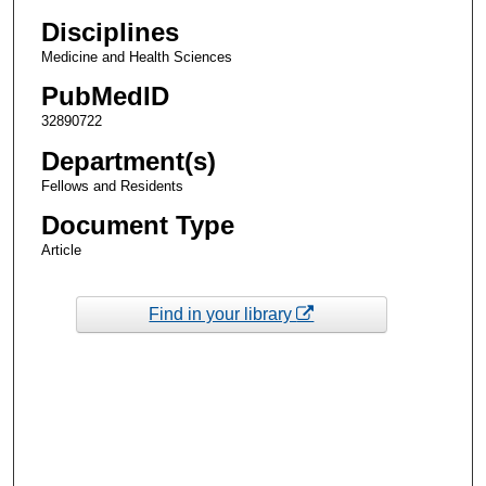
Disciplines
Medicine and Health Sciences
PubMedID
32890722
Department(s)
Fellows and Residents
Document Type
Article
Find in your library