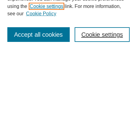
using the
Cookie settings
link. For more information,
see our
Cookie Policy
Search
Accept all cookies
Cookie settings
Enter search terms:
Select context to search:
Advanced Search
Notify me via email or
RSS
Browse
Collections
Disciplines
Authors