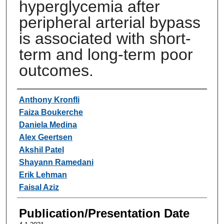
hyperglycemia after
peripheral arterial bypass
is associated with short-
term and long-term poor
outcomes.
Authors
Anthony Kronfli
Faiza Boukerche
Daniela Medina
Alex Geertsen
Akshil Patel
Shayann Ramedani
Erik Lehman
Faisal Aziz
Publication/Presentation Date