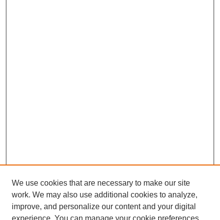
We use cookies that are necessary to make our site
work. We may also use additional cookies to analyze,
improve, and personalize our content and your digital
experience. You can manage your cookie preferences