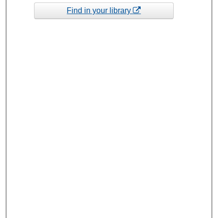
Find in your library