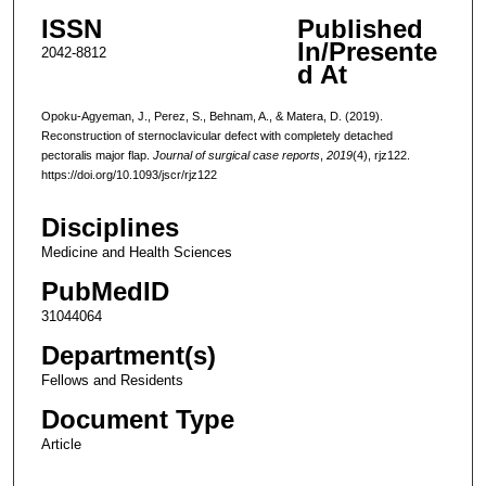
ISSN
Published
In/Presente
2042-8812
d At
Opoku-Agyeman, J., Perez, S., Behnam, A., & Matera, D. (2019).
Reconstruction of sternoclavicular defect with completely detached
pectoralis major flap.
Journal of surgical case reports
,
2019
(4), rjz122.
https://doi.org/10.1093/jscr/rjz122
Disciplines
Medicine and Health Sciences
PubMedID
31044064
Department(s)
Fellows and Residents
Document Type
Article