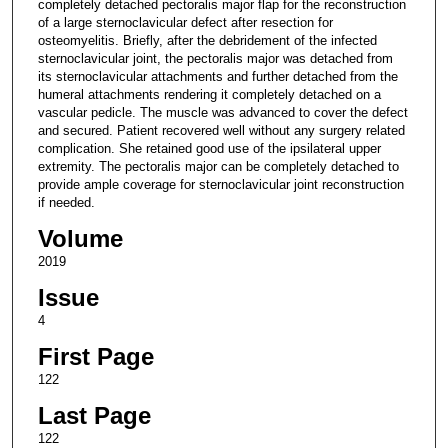
completely detached pectoralis major flap for the reconstruction
of a large sternoclavicular defect after resection for
osteomyelitis. Briefly, after the debridement of the infected
sternoclavicular joint, the pectoralis major was detached from
its sternoclavicular attachments and further detached from the
humeral attachments rendering it completely detached on a
vascular pedicle. The muscle was advanced to cover the defect
and secured. Patient recovered well without any surgery related
complication. She retained good use of the ipsilateral upper
extremity. The pectoralis major can be completely detached to
provide ample coverage for sternoclavicular joint reconstruction
if needed.
Volume
2019
Issue
4
First Page
122
Last Page
122