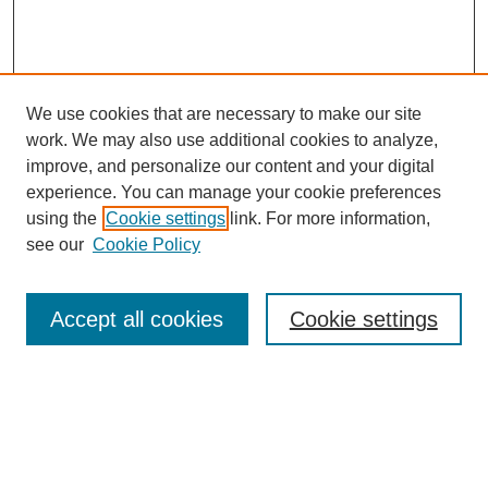
We use cookies that are necessary to make our site
work. We may also use additional cookies to analyze,
improve, and personalize our content and your digital
experience. You can manage your cookie preferences
using the
Cookie settings
link. For more information,
see our
Cookie Policy
Search
Accept all cookies
Cookie settings
Enter search terms:
Select context to search: