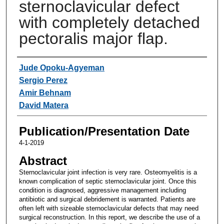
sternoclavicular defect
with completely detached
pectoralis major flap.
Authors
Jude Opoku-Agyeman
Sergio Perez
Amir Behnam
David Matera
Publication/Presentation Date
4-1-2019
Abstract
Sternoclavicular joint infection is very rare. Osteomyelitis is a
known complication of septic sternoclavicular joint. Once this
condition is diagnosed, aggressive management including
antibiotic and surgical debridement is warranted. Patients are
often left with sizeable sternoclavicular defects that may need
surgical reconstruction. In this report, we describe the use of a