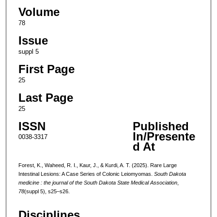
Volume
78
Issue
suppl 5
First Page
25
Last Page
25
ISSN
Published
In/Presente
0038-3317
d At
Forest, K., Waheed, R. I., Kaur, J., & Kurdi, A. T. (2025). Rare Large
Intestinal Lesions: A Case Series of Colonic Leiomyomas.
South Dakota
medicine : the journal of the South Dakota State Medical Association
,
78
(suppl 5), s25–s26.
Disciplines