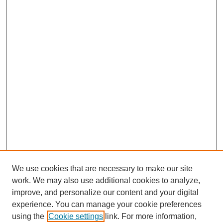
We use cookies that are necessary to make our site
work. We may also use additional cookies to analyze,
improve, and personalize our content and your digital
experience. You can manage your cookie preferences
using the
Cookie settings
link. For more information,