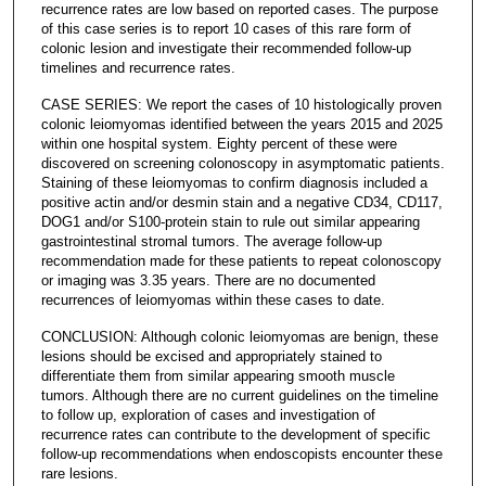
recurrence rates are low based on reported cases. The purpose
of this case series is to report 10 cases of this rare form of
colonic lesion and investigate their recommended follow-up
timelines and recurrence rates.
CASE SERIES: We report the cases of 10 histologically proven
colonic leiomyomas identified between the years 2015 and 2025
within one hospital system. Eighty percent of these were
discovered on screening colonoscopy in asymptomatic patients.
Staining of these leiomyomas to confirm diagnosis included a
positive actin and/or desmin stain and a negative CD34, CD117,
DOG1 and/or S100-protein stain to rule out similar appearing
gastrointestinal stromal tumors. The average follow-up
recommendation made for these patients to repeat colonoscopy
or imaging was 3.35 years. There are no documented
recurrences of leiomyomas within these cases to date.
CONCLUSION: Although colonic leiomyomas are benign, these
lesions should be excised and appropriately stained to
differentiate them from similar appearing smooth muscle
tumors. Although there are no current guidelines on the timeline
to follow up, exploration of cases and investigation of
recurrence rates can contribute to the development of specific
follow-up recommendations when endoscopists encounter these
rare lesions.