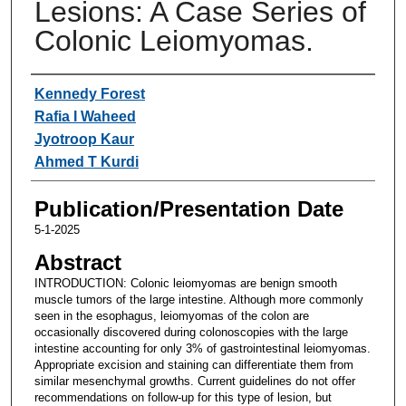
Lesions: A Case Series of
Colonic Leiomyomas.
Authors
Kennedy Forest
Rafia I Waheed
Jyotroop Kaur
Ahmed T Kurdi
Publication/Presentation Date
5-1-2025
Abstract
INTRODUCTION: Colonic leiomyomas are benign smooth
muscle tumors of the large intestine. Although more commonly
seen in the esophagus, leiomyomas of the colon are
occasionally discovered during colonoscopies with the large
intestine accounting for only 3% of gastrointestinal leiomyomas.
Appropriate excision and staining can differentiate them from
similar mesenchymal growths. Current guidelines do not offer
recommendations on follow-up for this type of lesion, but