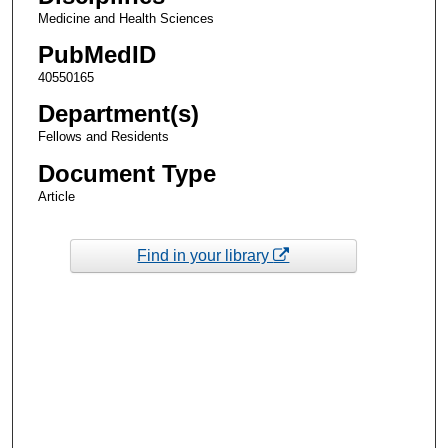
Medicine and Health Sciences
PubMedID
40550165
Department(s)
Fellows and Residents
Document Type
Article
Find in your library