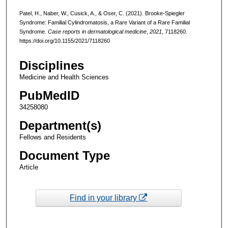
Patel, H., Naber, W., Cusick, A., & Oser, C. (2021). Brooke-Spiegler
Syndrome: Familial Cylindromatosis, a Rare Variant of a Rare Familial
Syndrome.
Case reports in dermatological medicine
,
2021
, 7118260.
https://doi.org/10.1155/2021/7118260
Disciplines
Medicine and Health Sciences
PubMedID
34258080
Department(s)
Fellows and Residents
Document Type
Article
Find in your library