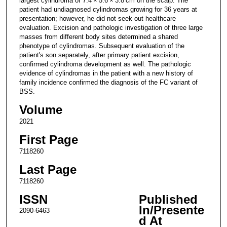
largest cylindroma of 7.4 × 5.6 × 3.8 cm on the scalp. The
patient had undiagnosed cylindromas growing for 36 years at
presentation; however, he did not seek out healthcare
evaluation. Excision and pathologic investigation of three large
masses from different body sites determined a shared
phenotype of cylindromas. Subsequent evaluation of the
patient's son separately, after primary patient excision,
confirmed cylindroma development as well. The pathologic
evidence of cylindromas in the patient with a new history of
family incidence confirmed the diagnosis of the FC variant of
BSS.
Volume
2021
First Page
7118260
Last Page
7118260
ISSN
Published
In/Presente
2090-6463
d At