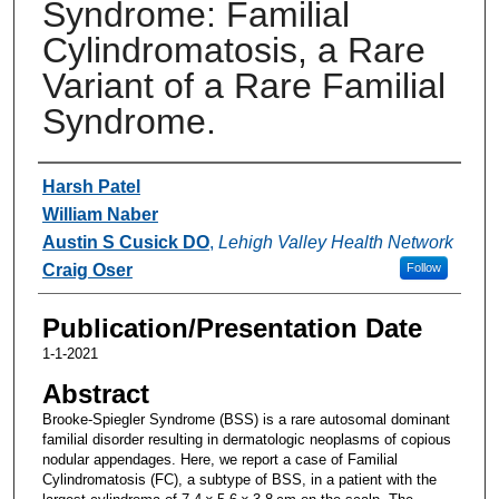
Syndrome: Familial
Cylindromatosis, a Rare
Variant of a Rare Familial
Syndrome.
Authors
Harsh Patel
William Naber
Austin S Cusick DO
,
Lehigh Valley Health Network
Craig Oser
Follow
Publication/Presentation Date
1-1-2021
Abstract
Brooke-Spiegler Syndrome (BSS) is a rare autosomal dominant
familial disorder resulting in dermatologic neoplasms of copious
nodular appendages. Here, we report a case of Familial
Cylindromatosis (FC), a subtype of BSS, in a patient with the