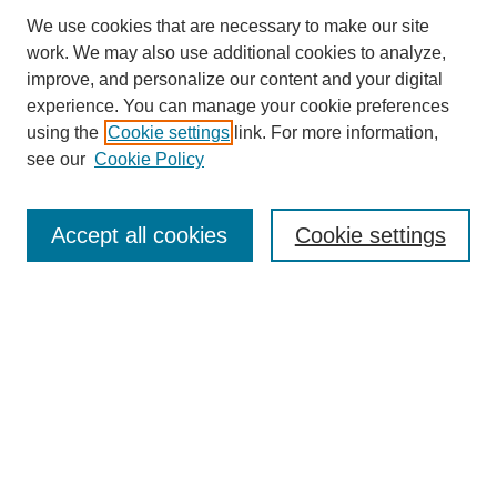
We use cookies that are necessary to make our site
work. We may also use additional cookies to analyze,
improve, and personalize our content and your digital
experience. You can manage your cookie preferences
using the
Cookie settings
link. For more information,
see our
Cookie Policy
Search
Accept all cookies
Cookie settings
Enter search terms:
Select context to search:
Advanced Search
Notify me via email or
RSS