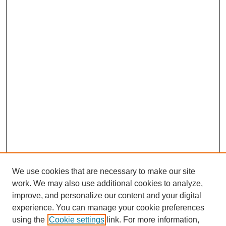
We use cookies that are necessary to make our site
work. We may also use additional cookies to analyze,
improve, and personalize our content and your digital
experience. You can manage your cookie preferences
using the
Cookie settings
link. For more information,