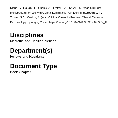
Riggs, K., Haught, E., Cusick, A., Trotter, S.C. (2021). 55-Year-Old Post-
Menopausal Female with Genital Itching and Pain During Intercourse. In:
Trotter, S.C., Cusick, A. (eds) Clinical Cases in Pruritus. Clinical Cases in
Dermatology. Springer, Cham. https://doi.org/10.1007/978-3-030-66274-5_11
Disciplines
Medicine and Health Sciences
Department(s)
Fellows and Residents
Document Type
Book Chapter