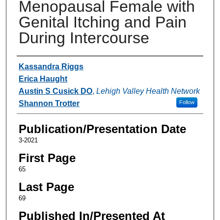
Menopausal Female with
Genital Itching and Pain
During Intercourse
Authors
Kassandra Riggs
Erica Haught
Austin S Cusick DO
,
Lehigh Valley Health Network
Shannon Trotter
Follow
Publication/Presentation Date
3-2021
First Page
65
Last Page
69
Published In/Presented At