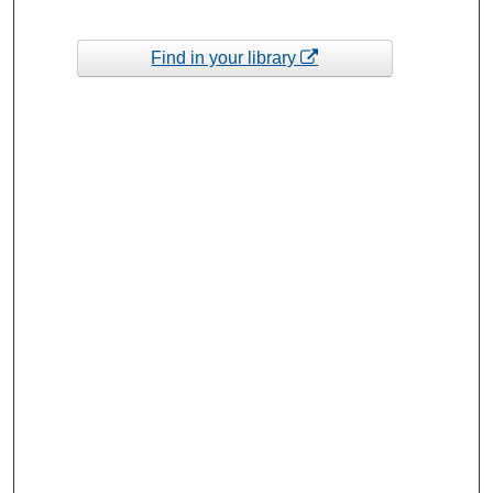
Find in your library