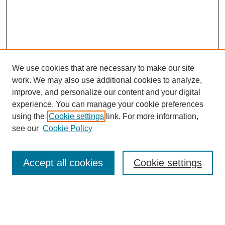
We use cookies that are necessary to make our site
work. We may also use additional cookies to analyze,
improve, and personalize our content and your digital
experience. You can manage your cookie preferences
using the
Cookie settings
link. For more information,
see our
Cookie Policy
Search
Accept all cookies
Cookie settings
Enter search terms:
Select context to search: