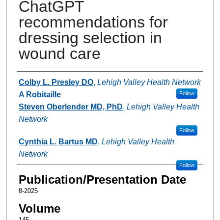
ChatGPT
recommendations for
dressing selection in
wound care
Authors
Colby L. Presley DO
,
Lehigh Valley Health Network
A Robitaille
Follow
Steven Oberlender MD, PhD
,
Lehigh Valley Health
Network
Follow
Cynthia L. Bartus MD
,
Lehigh Valley Health
Network
Follow
Publication/Presentation Date
8-2025
Volume
145