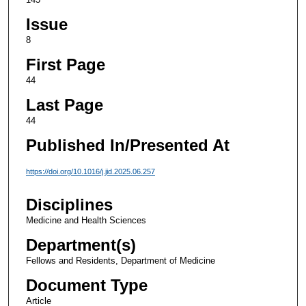
Issue
8
First Page
44
Last Page
44
Published In/Presented At
https://doi.org/10.1016/j.jid.2025.06.257
Disciplines
Medicine and Health Sciences
Department(s)
Fellows and Residents, Department of Medicine
Document Type
Article