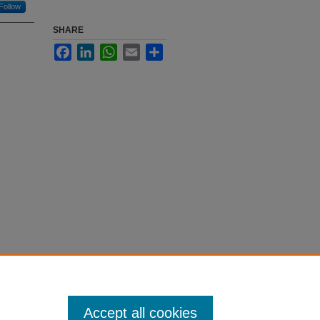
Follow
SHARE
Facebook
LinkedIn
WhatsApp
Email
Share
Accept all cookies