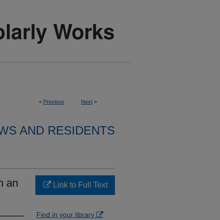
<
Previous
Next
>
WS AND RESIDENTS
h an
Link to Full Text
Find in your library