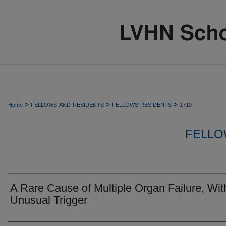
>
>
>
Home
FELLOWS-AND-RESIDENTS
FELLOWS-RESIDENTS
1710
FELLO
A Rare Cause of Multiple Organ Failure, Wit
Unusual Trigger