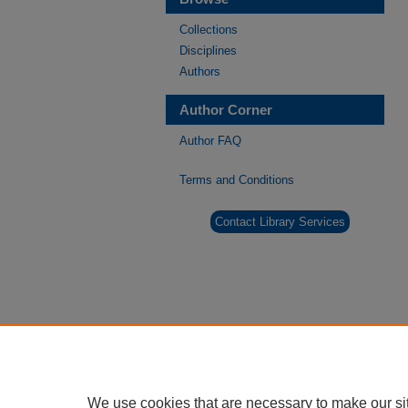
Collections
Disciplines
Authors
Author Corner
Author FAQ
Terms and Conditions
Contact Library Services
We use cookies that are necessary to make our si