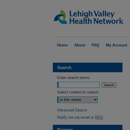
Home
About
FAQ
My Account
Search
Enter search terms:
Select context to search:
Advanced Search
Notify me via email or
RSS
Browse