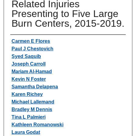
Related Injuries
Presenting to Five Large
Burn Centers, 2015-2019.
Authors
Carmen E Flores
Paul J Chestovich
Syed Saquib
Joseph Carroll
Mariam Al-Hamad
Kevin N Foster
Samantha Delapena
Karen Richey
Michael Lallemand
Bradley M Dennis
Tina L Palmieri
Kathleen Romanowski
Laura Godat