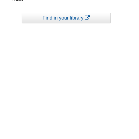
Find in your library