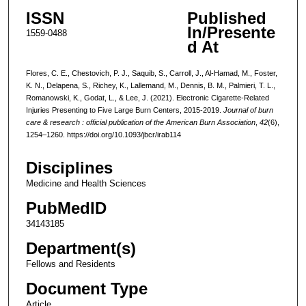
ISSN
Published
In/Presente
1559-0488
d At
Flores, C. E., Chestovich, P. J., Saquib, S., Carroll, J., Al-Hamad, M., Foster,
K. N., Delapena, S., Richey, K., Lallemand, M., Dennis, B. M., Palmieri, T. L.,
Romanowski, K., Godat, L., & Lee, J. (2021). Electronic Cigarette-Related
Injuries Presenting to Five Large Burn Centers, 2015-2019.
Journal of burn
care & research : official publication of the American Burn Association
,
42
(6),
1254–1260. https://doi.org/10.1093/jbcr/irab114
Disciplines
Medicine and Health Sciences
PubMedID
34143185
Department(s)
Fellows and Residents
Document Type
Article