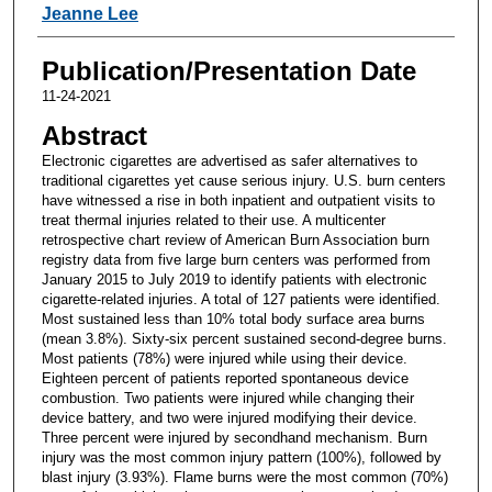
Jeanne Lee
Publication/Presentation Date
11-24-2021
Abstract
Electronic cigarettes are advertised as safer alternatives to
traditional cigarettes yet cause serious injury. U.S. burn centers
have witnessed a rise in both inpatient and outpatient visits to
treat thermal injuries related to their use. A multicenter
retrospective chart review of American Burn Association burn
registry data from five large burn centers was performed from
January 2015 to July 2019 to identify patients with electronic
cigarette-related injuries. A total of 127 patients were identified.
Most sustained less than 10% total body surface area burns
(mean 3.8%). Sixty-six percent sustained second-degree burns.
Most patients (78%) were injured while using their device.
Eighteen percent of patients reported spontaneous device
combustion. Two patients were injured while changing their
device battery, and two were injured modifying their device.
Three percent were injured by secondhand mechanism. Burn
injury was the most common injury pattern (100%), followed by
blast injury (3.93%). Flame burns were the most common (70%)