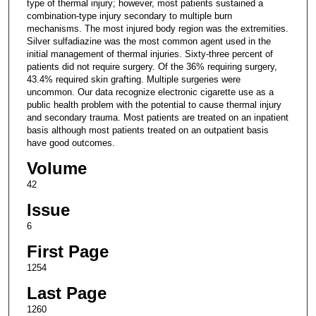
type of thermal injury; however, most patients sustained a
combination-type injury secondary to multiple burn
mechanisms. The most injured body region was the extremities.
Silver sulfadiazine was the most common agent used in the
initial management of thermal injuries. Sixty-three percent of
patients did not require surgery. Of the 36% requiring surgery,
43.4% required skin grafting. Multiple surgeries were
uncommon. Our data recognize electronic cigarette use as a
public health problem with the potential to cause thermal injury
and secondary trauma. Most patients are treated on an inpatient
basis although most patients treated on an outpatient basis
have good outcomes.
Volume
42
Issue
6
First Page
1254
Last Page
1260