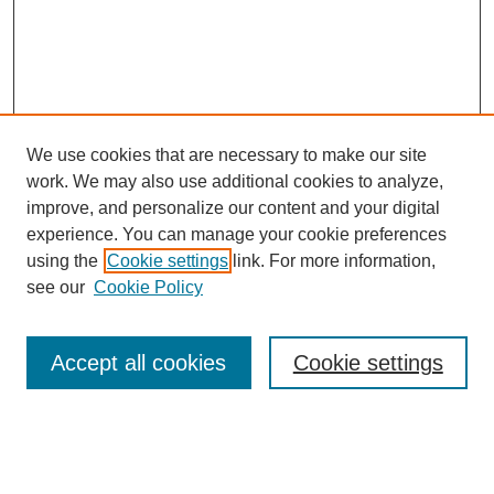
We use cookies that are necessary to make our site
work. We may also use additional cookies to analyze,
improve, and personalize our content and your digital
experience. You can manage your cookie preferences
using the
Cookie settings
link. For more information,
see our
Cookie Policy
Search
Accept all cookies
Cookie settings
Enter search terms:
Select context to search: