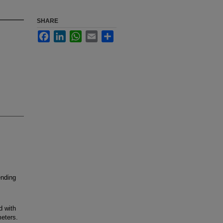
SHARE
Facebook
LinkedIn
WhatsApp
Email
Share
ending
d with
eters.