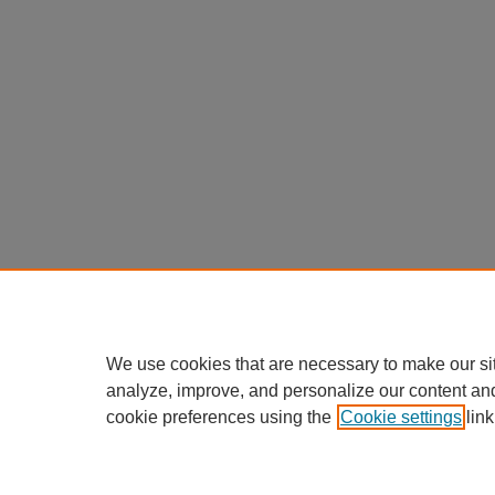
We use cookies that are necessary to make our si
analyze, improve, and personalize our content an
cookie preferences using the
Cookie settings
link