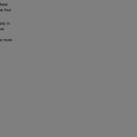
shear
e four
rly in
low
de more