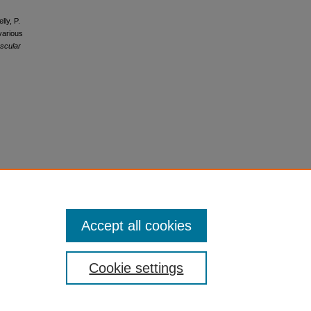
lly, P.
various
ascular
Accept all cookies
Cookie settings