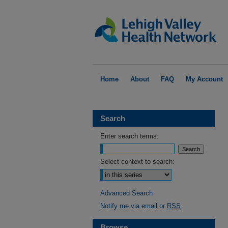
Home
About
FAQ
My Account
Search
Enter search terms:
Select context to search:
Advanced Search
Notify me via email or
RSS
Browse