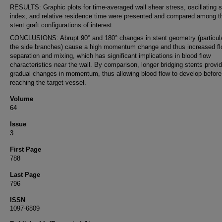
RESULTS: Graphic plots for time-averaged wall shear stress, oscillating 
index, and relative residence time were presented and compared among th
stent graft configurations of interest.
CONCLUSIONS: Abrupt 90° and 180° changes in stent geometry (particula
the side branches) cause a high momentum change and thus increased f
separation and mixing, which has significant implications in blood flow
characteristics near the wall. By comparison, longer bridging stents provi
gradual changes in momentum, thus allowing blood flow to develop before
reaching the target vessel.
Volume
64
Issue
3
First Page
788
Last Page
796
ISSN
1097-6809