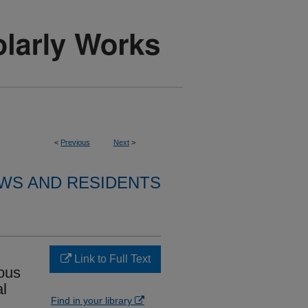
<
Previous
Next
>
WS AND RESIDENTS
Link to Full Text
ious
al
Find in your library