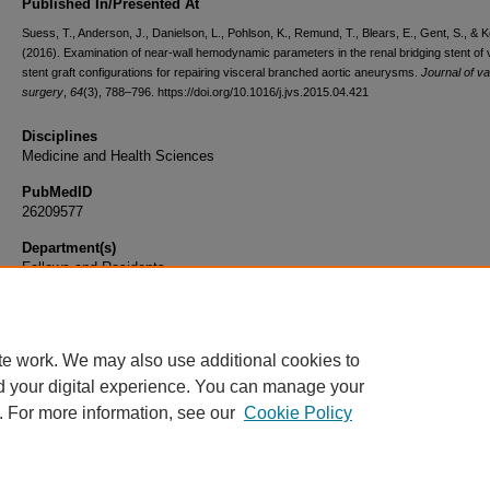
Published In/Presented At
Suess, T., Anderson, J., Danielson, L., Pohlson, K., Remund, T., Blears, E., Gent, S., & Ke
(2016). Examination of near-wall hemodynamic parameters in the renal bridging stent of 
stent graft configurations for repairing visceral branched aortic aneurysms.
Journal of v
surgery
,
64
(3), 788–796. https://doi.org/10.1016/j.jvs.2015.04.421
Disciplines
Medicine and Health Sciences
PubMedID
26209577
Department(s)
Fellows and Residents
Document Type
Article
te work. We may also use additional cookies to
d your digital experience. You can manage your
. For more information, see our
Cookie Policy
Home
|
About
|
FAQ
|
My Account
|
Accessibility Statement
|
Privacy
Copyright