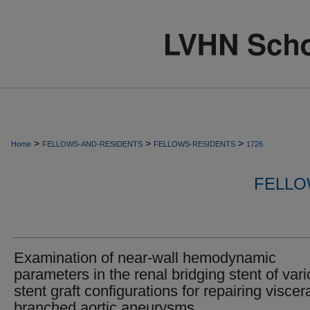
>
>
>
Home
FELLOWS-AND-RESIDENTS
FELLOWS-RESIDENTS
1726
FELLO
Examination of near-wall hemodynamic
parameters in the renal bridging stent of var
stent graft configurations for repairing viscer
branched aortic aneurysms.