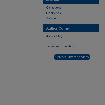
Collections
Disciplines
Authors
Author Corner
Author FAQ
Terms and Conditions
Contact Library Services