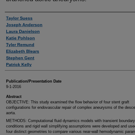
Authors
Taylor Suess
Joseph Anderson
Laura Danielson
Katie Pohlson
Tyler Remund
Elizabeth Blears
Stephen Gent
Patrick Kelly
Publication/Presentation Date
9-1-2016
Abstract
OBJECTIVE: This study examined the flow behavior of four stent graft
configurations for endovascular repair of complex aneurysms of the desc
aorta.
METHODS: Computational fluid dynamics models with transient boundary
conditions and rigid wall simplifying assumptions were developed and use
four distinct geometries to compare various near-wall hemodynamic param