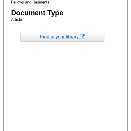
Fellows and Residents
Document Type
Article
Find in your library