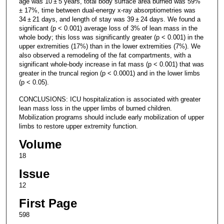
age was 10 ± 5 years, total body surface area burned was 59%
± 17%, time between dual-energy x-ray absorptiometries was
34 ± 21 days, and length of stay was 39 ± 24 days. We found a
significant (p < 0.001) average loss of 3% of lean mass in the
whole body; this loss was significantly greater (p < 0.001) in the
upper extremities (17%) than in the lower extremities (7%). We
also observed a remodeling of the fat compartments, with a
significant whole-body increase in fat mass (p < 0.001) that was
greater in the truncal region (p < 0.0001) and in the lower limbs
(p < 0.05).
CONCLUSIONS: ICU hospitalization is associated with greater
lean mass loss in the upper limbs of burned children.
Mobilization programs should include early mobilization of upper
limbs to restore upper extremity function.
Volume
18
Issue
12
First Page
598