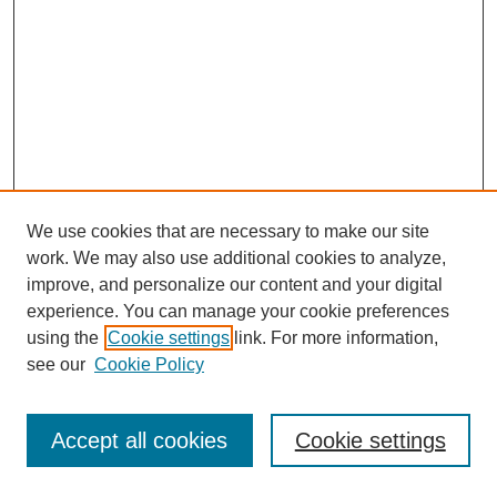
We use cookies that are necessary to make our site
work. We may also use additional cookies to analyze,
improve, and personalize our content and your digital
experience. You can manage your cookie preferences
using the
Cookie settings
link. For more information,
see our
Cookie Policy
Search
Accept all cookies
Cookie settings
Enter search terms: