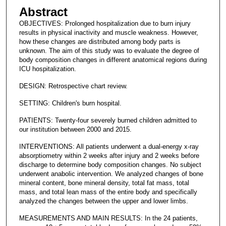
Abstract
OBJECTIVES: Prolonged hospitalization due to burn injury
results in physical inactivity and muscle weakness. However,
how these changes are distributed among body parts is
unknown. The aim of this study was to evaluate the degree of
body composition changes in different anatomical regions during
ICU hospitalization.
DESIGN: Retrospective chart review.
SETTING: Children's burn hospital.
PATIENTS: Twenty-four severely burned children admitted to
our institution between 2000 and 2015.
INTERVENTIONS: All patients underwent a dual-energy x-ray
absorptiometry within 2 weeks after injury and 2 weeks before
discharge to determine body composition changes. No subject
underwent anabolic intervention. We analyzed changes of bone
mineral content, bone mineral density, total fat mass, total
mass, and total lean mass of the entire body and specifically
analyzed the changes between the upper and lower limbs.
MEASUREMENTS AND MAIN RESULTS: In the 24 patients,