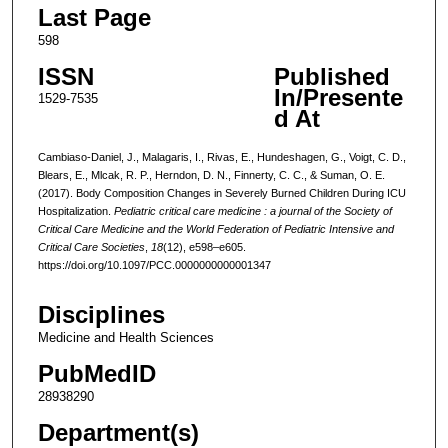
Last Page
598
ISSN
Published
In/Presente
1529-7535
d At
Cambiaso-Daniel, J., Malagaris, I., Rivas, E., Hundeshagen, G., Voigt, C. D.,
Blears, E., Mlcak, R. P., Herndon, D. N., Finnerty, C. C., & Suman, O. E.
(2017). Body Composition Changes in Severely Burned Children During ICU
Hospitalization.
Pediatric critical care medicine : a journal of the Society of
Critical Care Medicine and the World Federation of Pediatric Intensive and
Critical Care Societies
,
18
(12), e598–e605.
https://doi.org/10.1097/PCC.0000000000001347
Disciplines
Medicine and Health Sciences
PubMedID
28938290
Department(s)