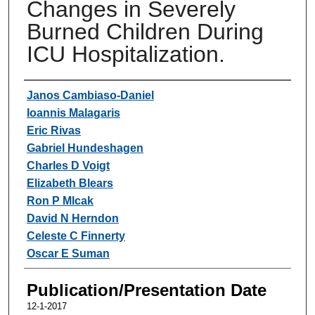
Changes in Severely
Burned Children During
ICU Hospitalization.
Authors
Janos Cambiaso-Daniel
Ioannis Malagaris
Eric Rivas
Gabriel Hundeshagen
Charles D Voigt
Elizabeth Blears
Ron P Mlcak
David N Herndon
Celeste C Finnerty
Oscar E Suman
Publication/Presentation Date
12-1-2017