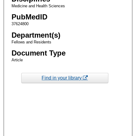
Medicine and Health Sciences
PubMedID
37624800
Department(s)
Fellows and Residents
Document Type
Article
Find in your library