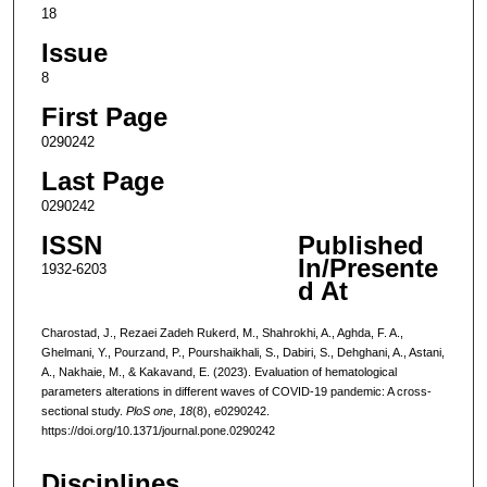
18
Issue
8
First Page
0290242
Last Page
0290242
ISSN
Published
In/Presente
1932-6203
d At
Charostad, J., Rezaei Zadeh Rukerd, M., Shahrokhi, A., Aghda, F. A.,
Ghelmani, Y., Pourzand, P., Pourshaikhali, S., Dabiri, S., Dehghani, A., Astani,
A., Nakhaie, M., & Kakavand, E. (2023). Evaluation of hematological
parameters alterations in different waves of COVID-19 pandemic: A cross-
sectional study.
PloS one
,
18
(8), e0290242.
https://doi.org/10.1371/journal.pone.0290242
Disciplines