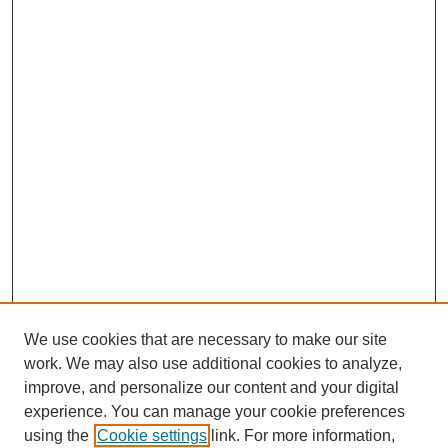
We use cookies that are necessary to make our site
work. We may also use additional cookies to analyze,
improve, and personalize our content and your digital
experience. You can manage your cookie preferences
using the
Cookie settings
link. For more information,