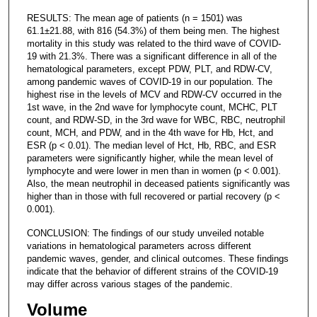
RESULTS: The mean age of patients (n = 1501) was
61.1±21.88, with 816 (54.3%) of them being men. The highest
mortality in this study was related to the third wave of COVID-
19 with 21.3%. There was a significant difference in all of the
hematological parameters, except PDW, PLT, and RDW-CV,
among pandemic waves of COVID-19 in our population. The
highest rise in the levels of MCV and RDW-CV occurred in the
1st wave, in the 2nd wave for lymphocyte count, MCHC, PLT
count, and RDW-SD, in the 3rd wave for WBC, RBC, neutrophil
count, MCH, and PDW, and in the 4th wave for Hb, Hct, and
ESR (p < 0.01). The median level of Hct, Hb, RBC, and ESR
parameters were significantly higher, while the mean level of
lymphocyte and were lower in men than in women (p < 0.001).
Also, the mean neutrophil in deceased patients significantly was
higher than in those with full recovered or partial recovery (p <
0.001).
CONCLUSION: The findings of our study unveiled notable
variations in hematological parameters across different
pandemic waves, gender, and clinical outcomes. These findings
indicate that the behavior of different strains of the COVID-19
may differ across various stages of the pandemic.
Volume