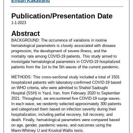
Ehsan Kakavand
Publication/Presentation Date
1-1-2023
Abstract
BACKGROUND: The occurrence of variations in routine
hematological parameters is closely associated with disease
progression, the development of severe illness, and the
mortality rate among COVID-19 patients. This study aimed to
investigate hematological parameters in COVID-19 hospitalized
patients from the 1st to the 5th waves of the current pandemic.
METHODS: This cross-sectional study included a total of 1501
hospitalized patients with laboratory-confirmed COVID-19 based
on WHO criteria, who were admitted to Shahid Sadoughi
Hospital (SSH) in Yazd, Iran, from February 2020 to September
2021. Throughout, we encountered five COVID-19 surge waves.
In each wave, we randomly selected approximately 300 patients
and categorized them based on infection severity during their
hospitalization, including partial recovery, full recovery, and
death. Finally, hematological parameters were compared based
on age, gender, pandemic waves, and outcomes using the
Mann-Whitney U and Kruskal-Wallis tests.