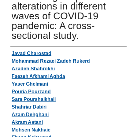
alterations in different
waves of COVID-19
pandemic: A cross-
sectional study.
Authors
Javad Charostad
Mohammad Rezaei Zadeh Rukerd
Azadeh Shahrokhi
Faezeh Afkhami Aghda
Yaser Ghelmani
Pouria Pourzand
Sara Pourshaikhali
Shahriar Dabiri
Azam Dehghani
Akram Astani
Mohsen Nakhaie