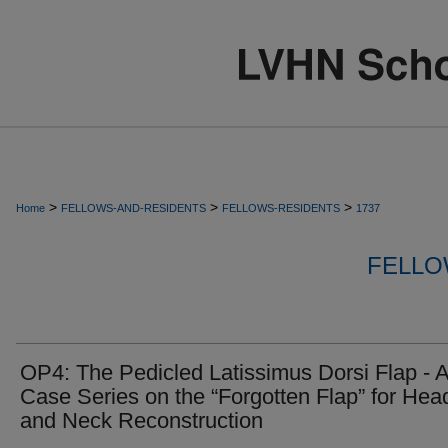
>
>
>
Home
FELLOWS-AND-RESIDENTS
FELLOWS-RESIDENTS
1737
FELLO
OP4: The Pedicled Latissimus Dorsi Flap - 
Case Series on the “Forgotten Flap” for Hea
and Neck Reconstruction