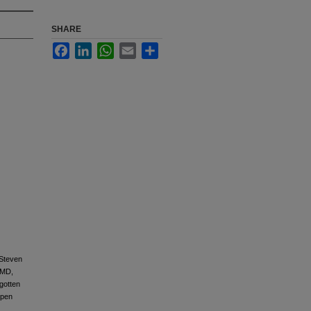
SHARE
Facebook
LinkedIn
WhatsApp
Email
Share
 Steven
 MD,
gotten
Open