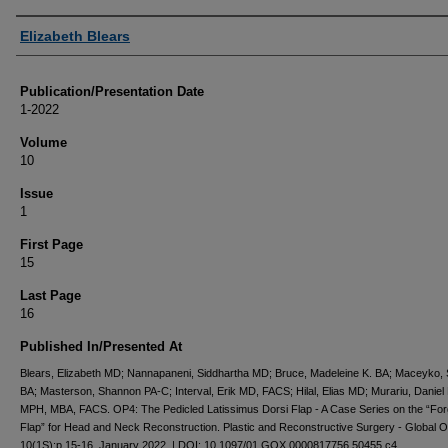
Authors
Elizabeth Blears
Publication/Presentation Date
1-2022
Volume
10
Issue
1
First Page
15
Last Page
16
Published In/Presented At
Blears, Elizabeth MD; Nannapaneni, Siddhartha MD; Bruce, Madeleine K. BA; Maceyko,
BA; Masterson, Shannon PA-C; Interval, Erik MD, FACS; Hilal, Elias MD; Murariu, Daniel
MPH, MBA, FACS. OP4: The Pedicled Latissimus Dorsi Flap - A Case Series on the “For
Flap” for Head and Neck Reconstruction. Plastic and Reconstructive Surgery - Global 
10(1S):p 15-16, January 2022. | DOI: 10.1097/01.GOX.0000817756.50455.c4