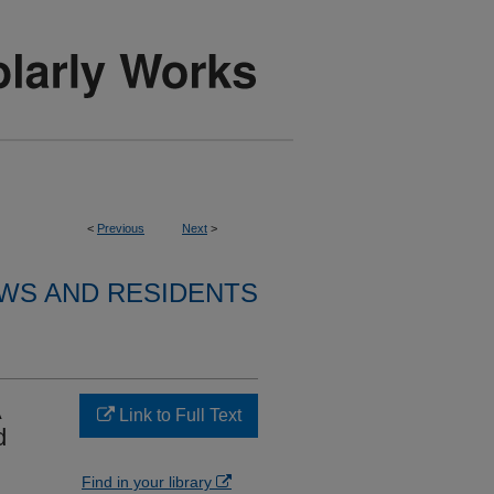
<
Previous
Next
>
WS AND RESIDENTS
A
Link to Full Text
d
Find in your library