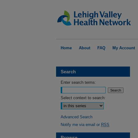
Home
About
FAQ
My Account
Search
Enter search terms:
Select context to search:
Advanced Search
Notify me via email or
RSS
Browse