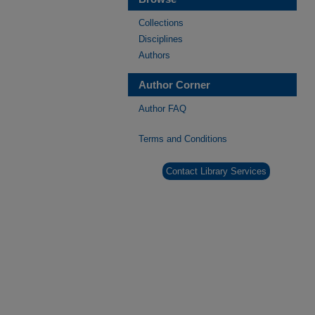
Collections
Disciplines
Authors
Author Corner
Author FAQ
Terms and Conditions
Contact Library Services