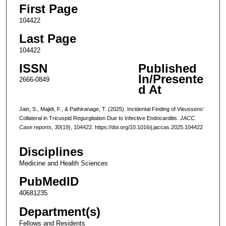
First Page
104422
Last Page
104422
ISSN
Published
In/Presente
2666-0849
d At
Jain, S., Majidi, F., & Pathiranage, T. (2025). Incidental Finding of Vieussens'
Collateral in Tricuspid Regurgitation Due to Infective Endocarditis.
JACC.
Case reports
,
30
(19), 104422. https://doi.org/10.1016/j.jaccas.2025.104422
Disciplines
Medicine and Health Sciences
PubMedID
40681235
Department(s)
Fellows and Residents