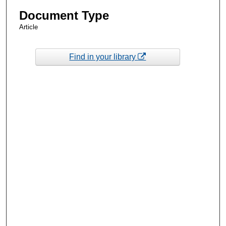
Document Type
Article
Find in your library