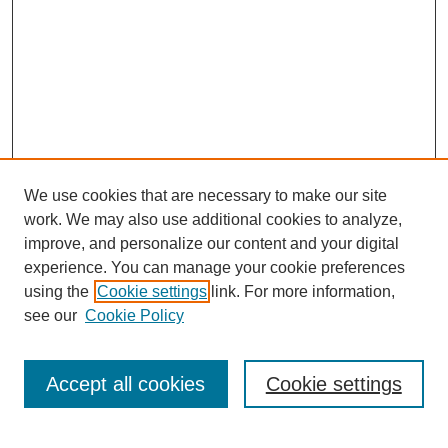
We use cookies that are necessary to make our site
work. We may also use additional cookies to analyze,
improve, and personalize our content and your digital
experience. You can manage your cookie preferences
using the
Cookie settings
link. For more information,
see our
Cookie Policy
Search
Accept all cookies
Cookie settings
Enter search terms: