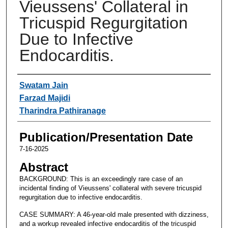
Vieussens' Collateral in
Tricuspid Regurgitation
Due to Infective
Endocarditis.
Authors
Swatam Jain
Farzad Majidi
Tharindra Pathiranage
Publication/Presentation Date
7-16-2025
Abstract
BACKGROUND: This is an exceedingly rare case of an
incidental finding of Vieussens' collateral with severe tricuspid
regurgitation due to infective endocarditis.
CASE SUMMARY: A 46-year-old male presented with dizziness,
and a workup revealed infective endocarditis of the tricuspid