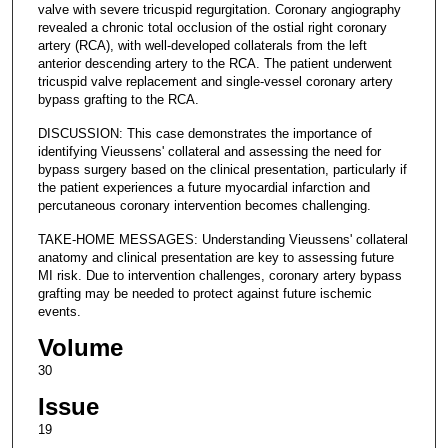
valve with severe tricuspid regurgitation. Coronary angiography
revealed a chronic total occlusion of the ostial right coronary
artery (RCA), with well-developed collaterals from the left
anterior descending artery to the RCA. The patient underwent
tricuspid valve replacement and single-vessel coronary artery
bypass grafting to the RCA.
DISCUSSION: This case demonstrates the importance of
identifying Vieussens' collateral and assessing the need for
bypass surgery based on the clinical presentation, particularly if
the patient experiences a future myocardial infarction and
percutaneous coronary intervention becomes challenging.
TAKE-HOME MESSAGES: Understanding Vieussens' collateral
anatomy and clinical presentation are key to assessing future
MI risk. Due to intervention challenges, coronary artery bypass
grafting may be needed to protect against future ischemic
events.
Volume
30
Issue
19