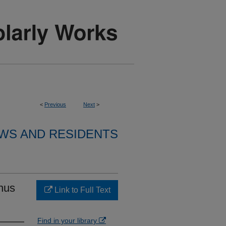
<
Previous
Next
>
WS AND RESIDENTS
nus
Link to Full Text
Find in your library