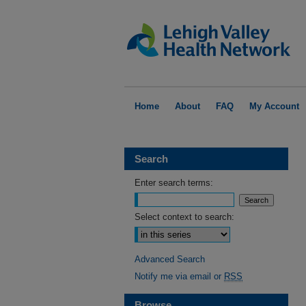
Home
About
FAQ
My Account
Search
Enter search terms:
Select context to search:
Advanced Search
Notify me via email or
RSS
Browse