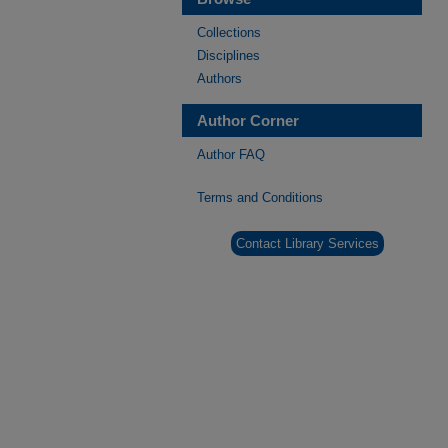
Collections
Disciplines
Authors
Author Corner
Author FAQ
Terms and Conditions
Contact Library Services