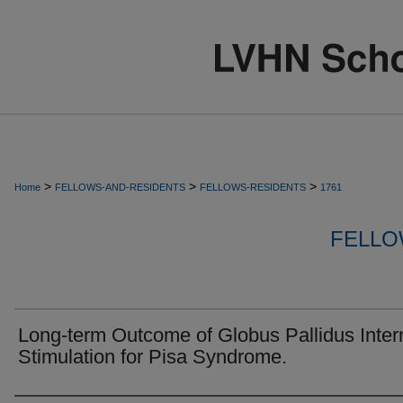
>
>
>
Home
FELLOWS-AND-RESIDENTS
FELLOWS-RESIDENTS
1761
FELLO
Long-term Outcome of Globus Pallidus Inter
Stimulation for Pisa Syndrome.