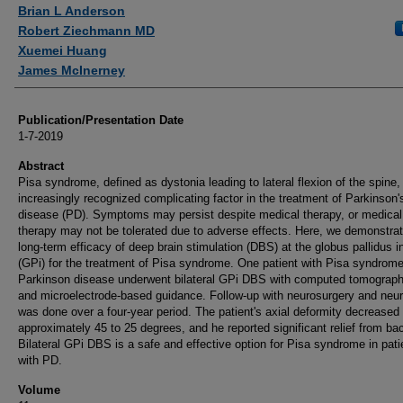
Authors
Brian L Anderson
Robert Ziechmann MD
Xuemei Huang
James McInerney
Publication/Presentation Date
1-7-2019
Abstract
Pisa syndrome, defined as dystonia leading to lateral flexion of the spine,
increasingly recognized complicating factor in the treatment of Parkinson'
disease (PD). Symptoms may persist despite medical therapy, or medical
therapy may not be tolerated due to adverse effects. Here, we demonstrat
long-term efficacy of deep brain stimulation (DBS) at the globus pallidus i
(GPi) for the treatment of Pisa syndrome. One patient with Pisa syndrom
Parkinson disease underwent bilateral GPi DBS with computed tomograph
and microelectrode-based guidance. Follow-up with neurosurgery and neu
was done over a four-year period. The patient's axial deformity decreased
approximately 45 to 25 degrees, and he reported significant relief from ba
Bilateral GPi DBS is a safe and effective option for Pisa syndrome in pati
with PD.
Volume