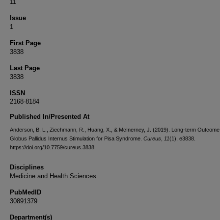
11
Issue
1
First Page
3838
Last Page
3838
ISSN
2168-8184
Published In/Presented At
Anderson, B. L., Ziechmann, R., Huang, X., & McInerney, J. (2019). Long-term Outcome
Globus Pallidus Internus Stimulation for Pisa Syndrome.
Cureus
,
11
(1), e3838.
https://doi.org/10.7759/cureus.3838
Disciplines
Medicine and Health Sciences
PubMedID
30891379
Department(s)