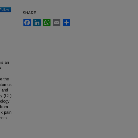
Follow
SHARE
Facebook
LinkedIn
WhatsApp
Email
Share
 is an
s
e the
nternus
e and
y (CT)-
rology
 from
ck pain.
ents